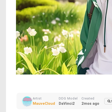
Artist
DDG Model
Created
MauveCloud
DaVinci2
2mos ago