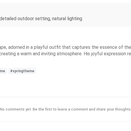
detailed outdoor setting, natural lighting
ape, adorned in a playful outfit that captures the essence of t
, creating a warm and inviting atmosphere. His joyful expression r
ime
#springtheme
No comments yet. Be the first to leave a comment and share your thoughts