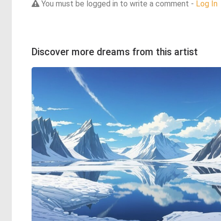
You must be logged in to write a comment -
Log In
Discover more dreams from this artist