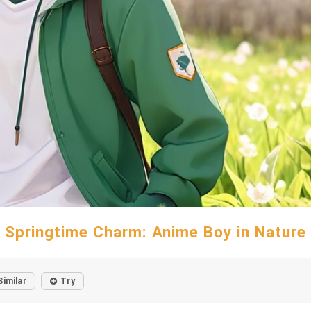
Springtime Charm: Anime Boy in Nature
Similar
Try