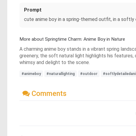
Prompt
cute anime boy in a spring-themed outfit, in a softly 
More about Springtime Charm: Anime Boy in Nature
A charming anime boy stands in a vibrant spring landsc
greenery, the soft natural light highlights his features
whimsy and delight to the scene.
#animeboy
#naturallighting
#outdoor
#softlydetailedan
Comments