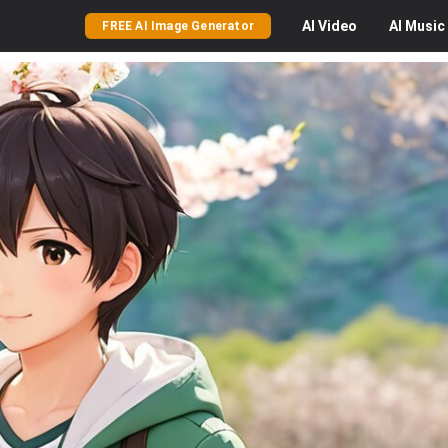
AI
Video
AI
Music
FREE AI Image Generator