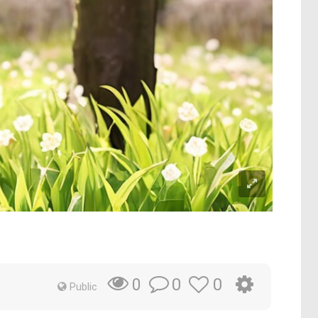
0
0
0
Public