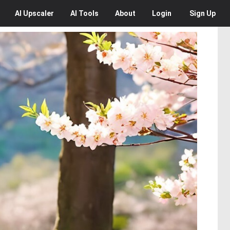
AI
Upscaler
AI
Tools
About
Login
Sign Up