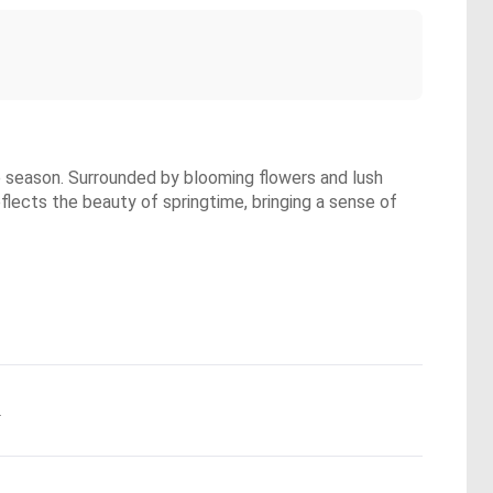
he season. Surrounded by blooming flowers and lush
eflects the beauty of springtime, bringing a sense of
.