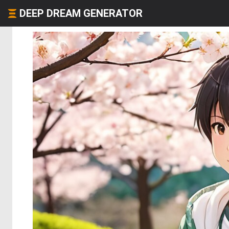
DEEP DREAM GENERATOR