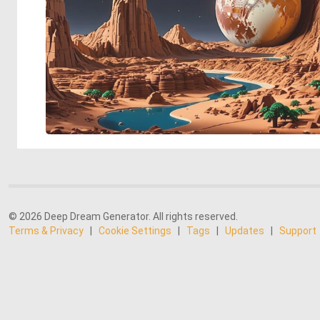
© 2026 Deep Dream Generator. All rights reserved.
Terms & Privacy
|
Cookie Settings
|
Tags
|
Updates
|
Support