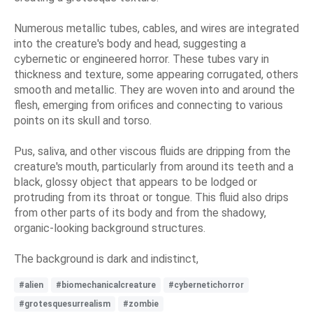
Numerous metallic tubes, cables, and wires are integrated
into the creature's body and head, suggesting a
cybernetic or engineered horror. These tubes vary in
thickness and texture, some appearing corrugated, others
smooth and metallic. They are woven into and around the
flesh, emerging from orifices and connecting to various
points on its skull and torso.
Pus, saliva, and other viscous fluids are dripping from the
creature's mouth, particularly from around its teeth and a
black, glossy object that appears to be lodged or
protruding from its throat or tongue. This fluid also drips
from other parts of its body and from the shadowy,
organic-looking background structures.
The background is dark and indistinct,
#alien
#biomechanicalcreature
#cybernetichorror
#grotesquesurrealism
#zombie