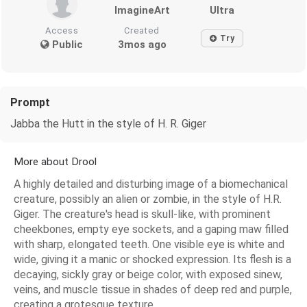
ImagineArt
Ultra
Access
Created
Try
Public
3mos ago
Prompt
Jabba the Hutt in the style of H. R. Giger
More about Drool
A highly detailed and disturbing image of a biomechanical
creature, possibly an alien or zombie, in the style of H.R.
Giger. The creature's head is skull-like, with prominent
cheekbones, empty eye sockets, and a gaping maw filled
with sharp, elongated teeth. One visible eye is white and
wide, giving it a manic or shocked expression. Its flesh is a
decaying, sickly gray or beige color, with exposed sinew,
veins, and muscle tissue in shades of deep red and purple,
creating a grotesque texture.