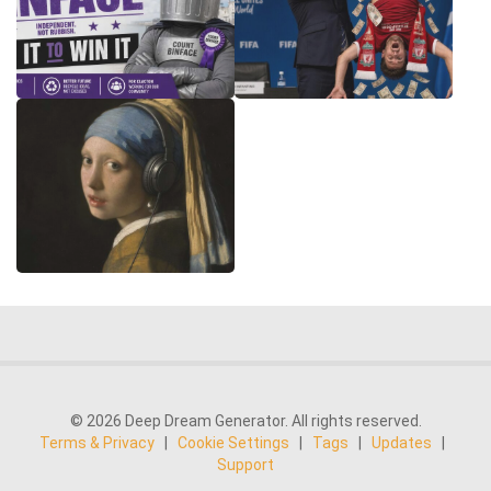
© 2026 Deep Dream Generator. All rights reserved.
Terms & Privacy
|
Cookie Settings
|
Tags
|
Updates
|
Support