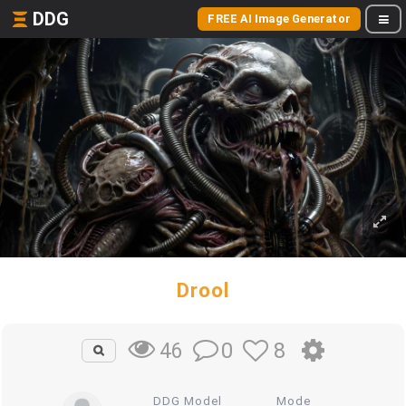
DDG
FREE AI Image Generator
Drool
0
8
46
DDG Model
Mode