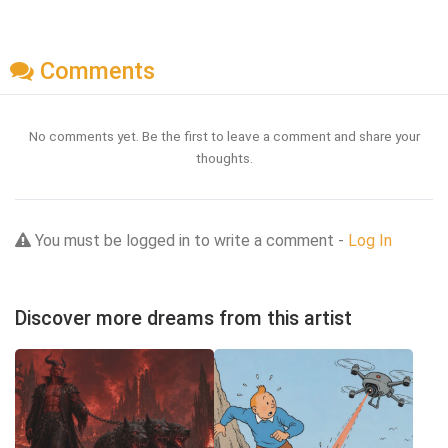
Comments
No comments yet. Be the first to leave a comment and share your
thoughts.
You must be logged in to write a comment -
Log In
Discover more dreams from this artist