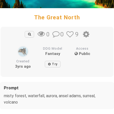
The Great North
0
9
0
DDG Model
Access
Fantasy
Public
Created
Try
3yrs ago
Prompt
misty forest, waterfall, aurora, ansel adams, surreal,
volcano