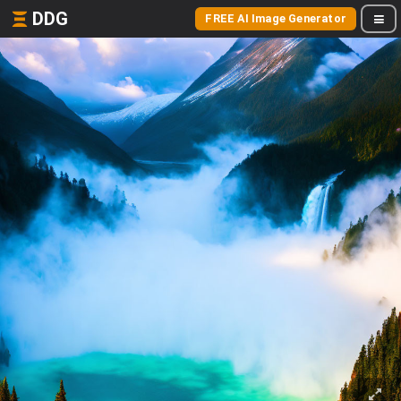
DDG
FREE AI Image Generator