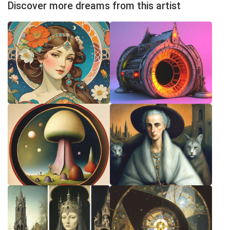
Discover more dreams from this artist