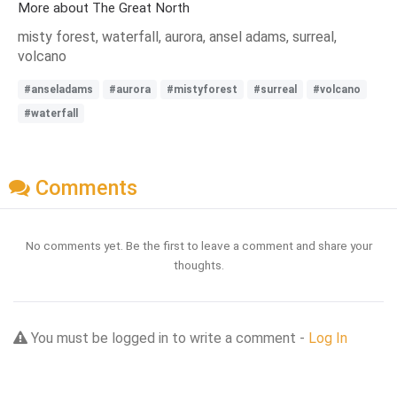
More about The Great North
misty forest, waterfall, aurora, ansel adams, surreal,
volcano
#anseladams
#aurora
#mistyforest
#surreal
#volcano
#waterfall
Comments
No comments yet. Be the first to leave a comment and share your
thoughts.
You must be logged in to write a comment -
Log In