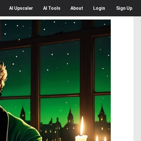
AI
Upscaler
AI
Tools
About
Login
Sign Up