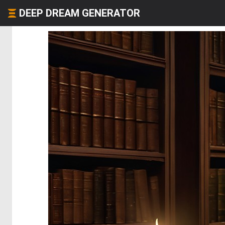
DEEP DREAM GENERATOR