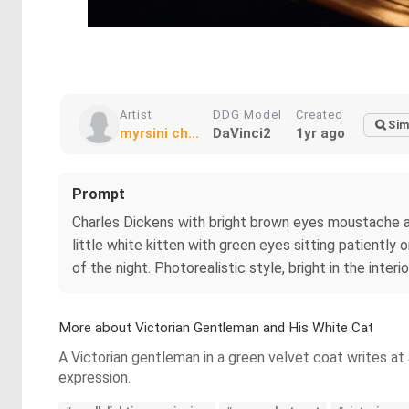
Artist
DDG Model
Created
Sim
myrsini ch...
DaVinci2
1yr ago
Prompt
Charles Dickens with bright brown eyes moustache and b
little white kitten with green eyes sitting patiently 
of the night. Photorealistic style, bright in the interio
More about Victorian Gentleman and His White Cat
A Victorian gentleman in a green velvet coat writes at
expression.