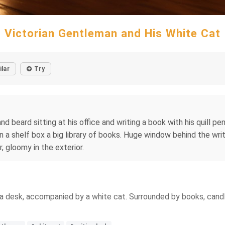
Victorian Gentleman and His White Cat
ilar
Try
eard sitting at his office and writing a book with his quill pen, i
on a shelf box a big library of books. Huge window behind the wri
r, gloomy in the exterior.
 a desk, accompanied by a white cat. Surrounded by books, candle