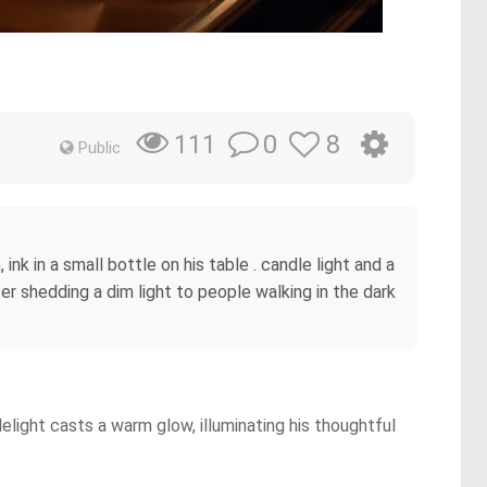
0
8
111
Public
nk in a small bottle on his table . candle light and a
ter shedding a dim light to people walking in the dark
light casts a warm glow, illuminating his thoughtful