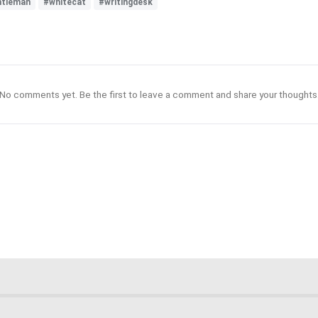
ntleman
#whitecat
#writingdesk
No comments yet. Be the first to leave a comment and share your thoughts