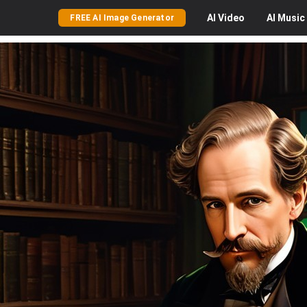
AI
Video
AI
Music
FREE AI Image Generator