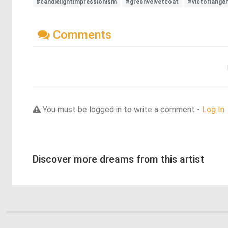
#candlelightimpressionism
#greenvelvetcoat
#victoriange
Comments
You must be logged in to write a comment -
Log In
Discover more dreams from this artist