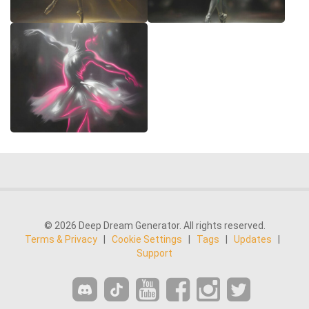
© 2026 Deep Dream Generator. All rights reserved.
Terms & Privacy
|
Cookie Settings
|
Tags
|
Updates
|
Support