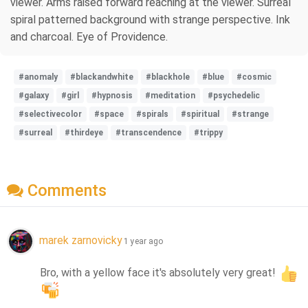
viewer. Arms raised forward reaching at the viewer. Surreal
spiral patterned background with strange perspective. Ink
and charcoal. Eye of Providence.
#anomaly
#blackandwhite
#blackhole
#blue
#cosmic
#galaxy
#girl
#hypnosis
#meditation
#psychedelic
#selectivecolor
#space
#spirals
#spiritual
#strange
#surreal
#thirdeye
#transcendence
#trippy
Comments
marek zarnovicky
1 year ago
Bro, with a yellow face it's absolutely very great! 