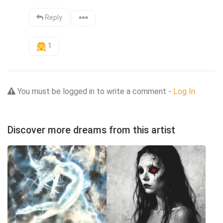
Reply
1
You must be logged in to write a comment -
Log In
Discover more dreams from this artist