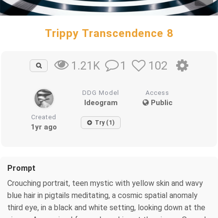
Trippy Transcendence 8
1
102
1.21K
DDG Model
Access
Ideogram
Public
Created
Try (1)
1yr ago
Prompt
Crouching portrait, teen mystic with yellow skin and wavy
blue hair in pigtails meditating, a cosmic spatial anomaly
third eye, in a black and white setting, looking down at the