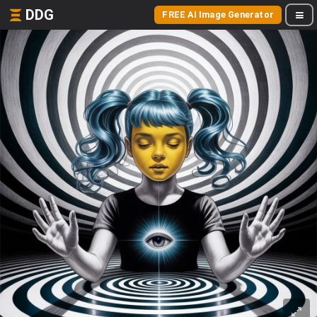
DDG
FREE AI Image Generator