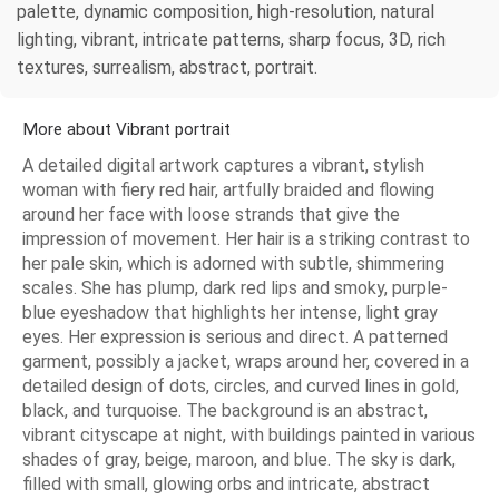
palette, dynamic composition, high-resolution, natural
lighting, vibrant, intricate patterns, sharp focus, 3D, rich
textures, surrealism, abstract, portrait.
More about Vibrant portrait
A detailed digital artwork captures a vibrant, stylish
woman with fiery red hair, artfully braided and flowing
around her face with loose strands that give the
impression of movement. Her hair is a striking contrast to
her pale skin, which is adorned with subtle, shimmering
scales. She has plump, dark red lips and smoky, purple-
blue eyeshadow that highlights her intense, light gray
eyes. Her expression is serious and direct. A patterned
garment, possibly a jacket, wraps around her, covered in a
detailed design of dots, circles, and curved lines in gold,
black, and turquoise. The background is an abstract,
vibrant cityscape at night, with buildings painted in various
shades of gray, beige, maroon, and blue. The sky is dark,
filled with small, glowing orbs and intricate, abstract