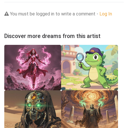
You must be logged in to write a comment -
Log In
Discover more dreams from this artist