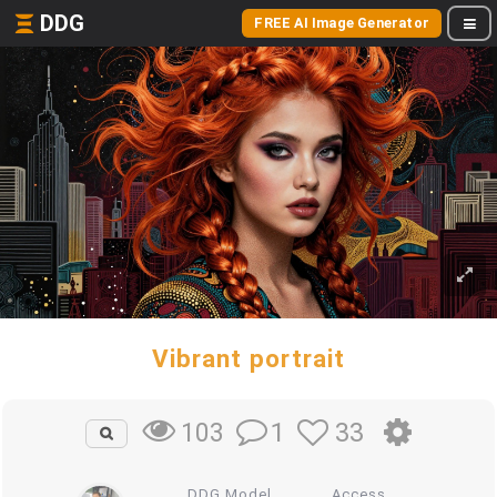
DDG
FREE AI Image Generator
Vibrant portrait
1
33
103
DDG Model
Access