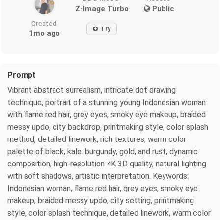
Z-Image Turbo
Public
Created
Try
1mo ago
Prompt
Vibrant abstract surrealism, intricate dot drawing
technique, portrait of a stunning young Indonesian woman
with flame red hair, grey eyes, smoky eye makeup, braided
messy updo, city backdrop, printmaking style, color splash
method, detailed linework, rich textures, warm color
palette of black, kale, burgundy, gold, and rust, dynamic
composition, high-resolution 4K 3D quality, natural lighting
with soft shadows, artistic interpretation. Keywords:
Indonesian woman, flame red hair, grey eyes, smoky eye
makeup, braided messy updo, city setting, printmaking
style, color splash technique, detailed linework, warm color