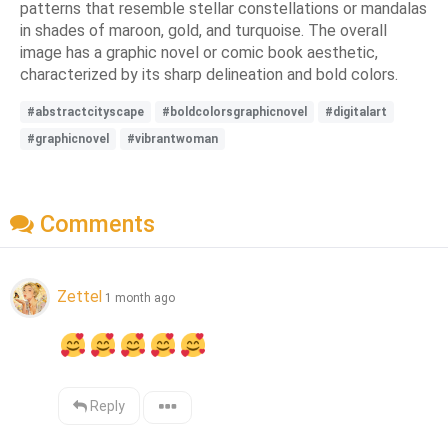
patterns that resemble stellar constellations or mandalas
in shades of maroon, gold, and turquoise. The overall
image has a graphic novel or comic book aesthetic,
characterized by its sharp delineation and bold colors.
#abstractcityscape
#boldcolorsgraphicnovel
#digitalart
#graphicnovel
#vibrantwoman
Comments
Zettel
1 month ago
Reply