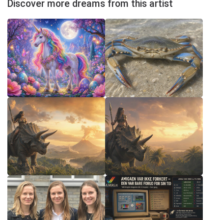
Discover more dreams from this artist