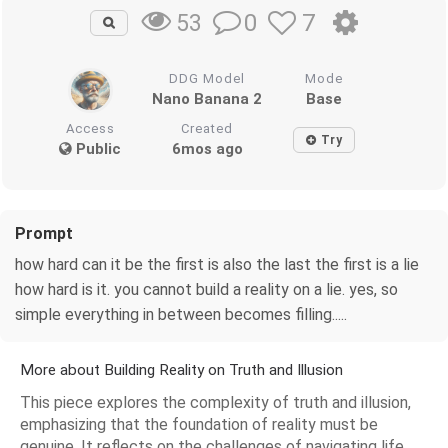
0
7
53
DDG Model
Mode
Nano Banana 2
Base
Access
Created
Try
Public
6mos ago
Prompt
how hard can it be the first is also the last the first is a lie
how hard is it. you cannot build a reality on a lie. yes, so
simple everything in between becomes filling.....
More about Building Reality on Truth and Illusion
This piece explores the complexity of truth and illusion,
emphasizing that the foundation of reality must be
genuine. It reflects on the challenges of navigating life