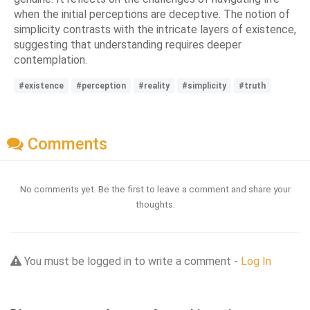
when the initial perceptions are deceptive. The notion of
simplicity contrasts with the intricate layers of existence,
suggesting that understanding requires deeper
contemplation.
#existence
#perception
#reality
#simplicity
#truth
Comments
No comments yet. Be the first to leave a comment and share your
thoughts.
You must be logged in to write a comment -
Log In