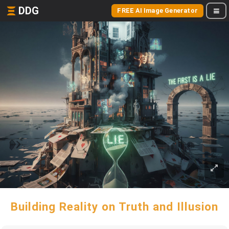
DDG
FREE AI Image Generator
Building Reality on Truth and Illusion