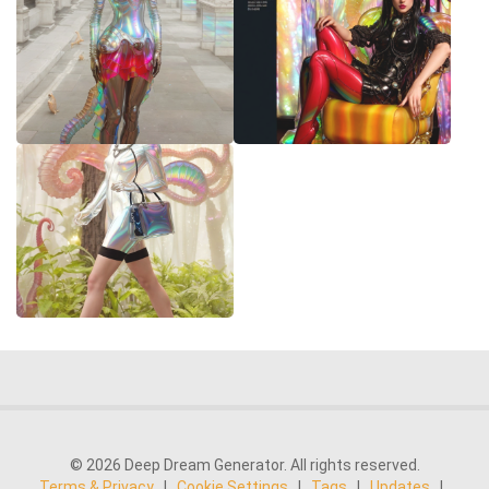
© 2026 Deep Dream Generator. All rights reserved.
Terms & Privacy
|
Cookie Settings
|
Tags
|
Updates
|