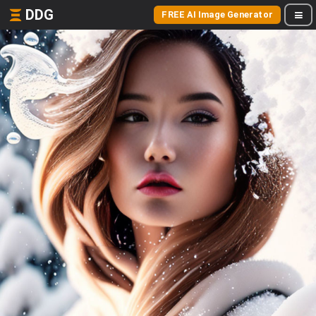
DDG
FREE AI Image Generator