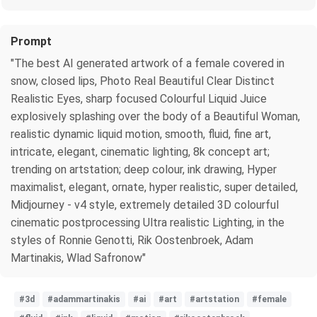
Prompt
"The best AI generated artwork of a female covered in
snow, closed lips, Photo Real Beautiful Clear Distinct
Realistic Eyes, sharp focused Colourful Liquid Juice
explosively splashing over the body of a Beautiful Woman,
realistic dynamic liquid motion, smooth, fluid, fine art,
intricate, elegant, cinematic lighting, 8k concept art;
trending on artstation; deep colour, ink drawing, Hyper
maximalist, elegant, ornate, hyper realistic, super detailed,
Midjourney - v4 style, extremely detailed 3D colourful
cinematic postprocessing Ultra realistic Lighting, in the
styles of Ronnie Genotti, Rik Oostenbroek, Adam
Martinakis, Wlad Safronow"
#3d
#adammartinakis
#ai
#art
#artstation
#female