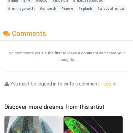
#fluid
#ink
#liquid
#motion
#rikoostenbroek
#ronniegenotti
#smooth
#snow
#splash
#wladsafronow
Comments
No comments yet. Be the first to leave a comment and share your
thoughts.
You must be logged in to write a comment -
Log In
Discover more dreams from this artist