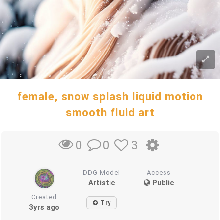
female, snow splash liquid motion
smooth fluid art
0
3
0
DDG Model
Access
Artistic
Public
Created
Try
3yrs ago