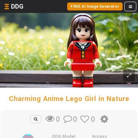
DDG
FREE AI Image Generator
Charming Anime Lego Girl in Nature
0
0
0
DDG Model
Access