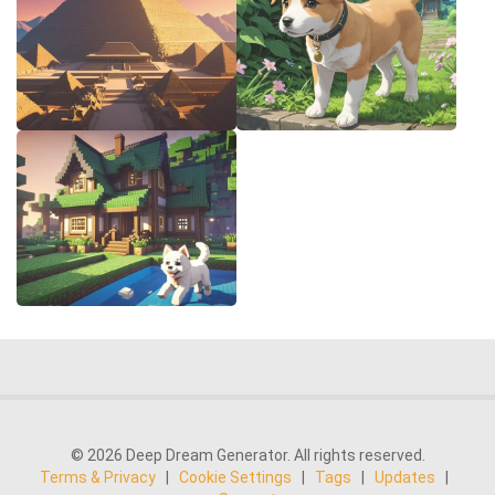
© 2026 Deep Dream Generator. All rights reserved.
Terms & Privacy
|
Cookie Settings
|
Tags
|
Updates
|