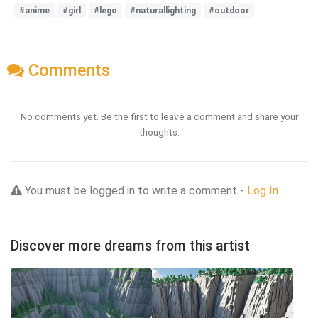
#anime
#girl
#lego
#naturallighting
#outdoor
Comments
No comments yet. Be the first to leave a comment and share your
thoughts.
You must be logged in to write a comment -
Log In
Discover more dreams from this artist