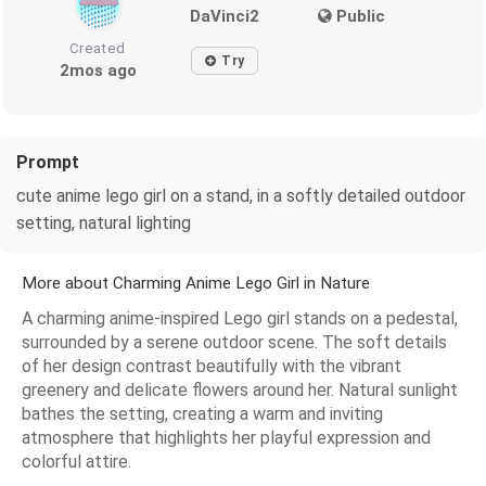
DaVinci2
Public
Created
Try
2mos ago
Prompt
cute anime lego girl on a stand, in a softly detailed outdoor
setting, natural lighting
More about Charming Anime Lego Girl in Nature
A charming anime-inspired Lego girl stands on a pedestal,
surrounded by a serene outdoor scene. The soft details
of her design contrast beautifully with the vibrant
greenery and delicate flowers around her. Natural sunlight
bathes the setting, creating a warm and inviting
atmosphere that highlights her playful expression and
colorful attire.