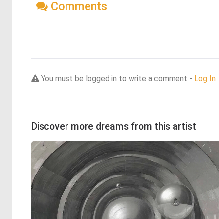
Comments
You must be logged in to write a comment -
Log In
Discover more dreams from this artist