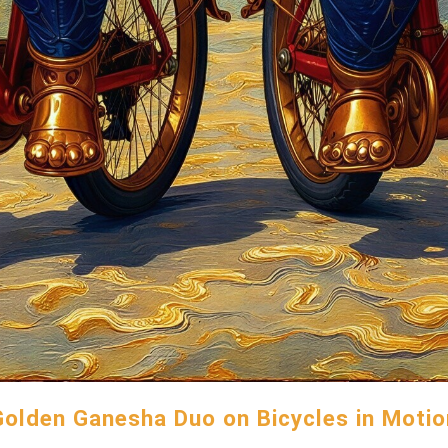
Golden Ganesha Duo on Bicycles in Motio