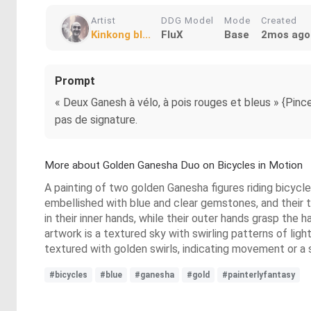
Artist
DDG Model
Mode
Created
Kinkong bl...
FluX
Base
2mos ago
Prompt
« Deux Ganesh à vélo, à pois rouges et bleus » {Pinceau
pas de signature.
More about Golden Ganesha Duo on Bicycles in Motion
A painting of two golden Ganesha figures riding bicycl
embellished with blue and clear gemstones, and their t
in their inner hands, while their outer hands grasp the
artwork is a textured sky with swirling patterns of li
textured with golden swirls, indicating movement or a st
#bicycles
#blue
#ganesha
#gold
#painterlyfantasy