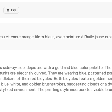
Try
 et encre orange filets bleus, avec peinture à l'huile jaune croisée
es side-by-side, depicted with a gold and blue color palette. T
runks are elegantly curved. They are wearing blue, patterned pa
 handlebars of their red bicycles. Both bicycles feature golden 
ght blue, white, and golden brushstrokes, suggesting clouds or 
ylized environment. The painting style incorporates visible brushst