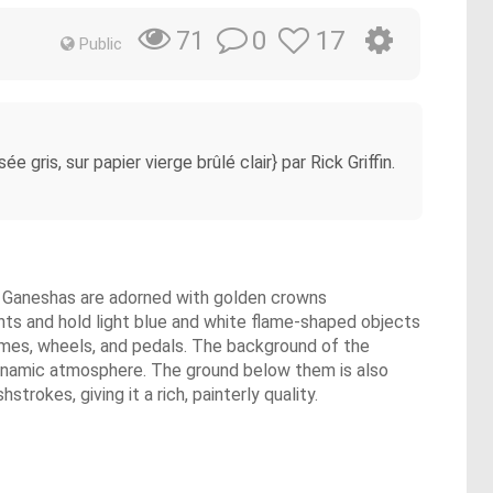
0
17
71
Public
 gris, sur papier vierge brûlé clair} par Rick Griffin.
he Ganeshas are adorned with golden crowns
nts and hold light blue and white flame-shaped objects
frames, wheels, and pedals. The background of the
a dynamic atmosphere. The ground below them is also
rokes, giving it a rich, painterly quality.