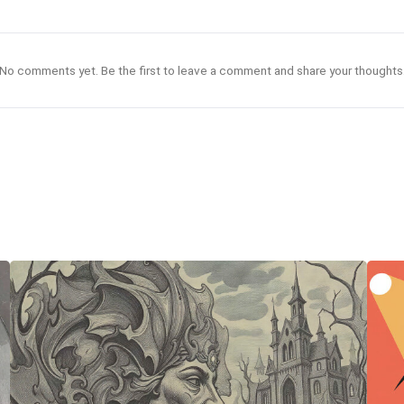
No comments yet. Be the first to leave a comment and share your thoughts