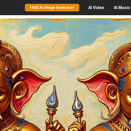
AI
Video
AI
Music
FREE AI Image Generator