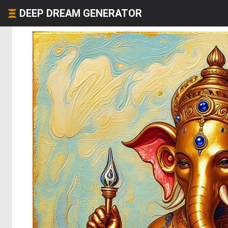
DEEP DREAM GENERATOR