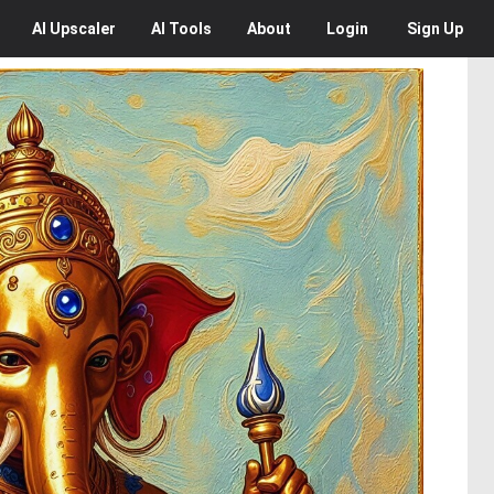
AI
Upscaler
AI
Tools
About
Login
Sign Up