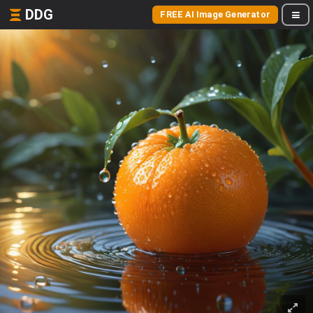
DDG
FREE AI Image Generator