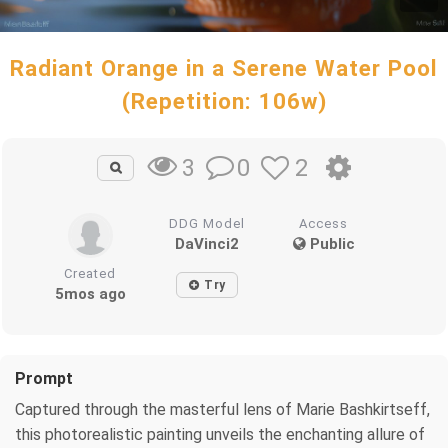
Radiant Orange in a Serene Water Pool
(Repetition: 106w)
0
2
3
DDG Model
Access
DaVinci2
Public
Created
Try
5mos ago
Prompt
Captured through the masterful lens of Marie Bashkirtseff,
this photorealistic painting unveils the enchanting allure of