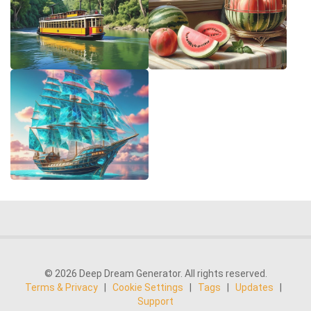
© 2026 Deep Dream Generator. All rights reserved.
Terms & Privacy
|
Cookie Settings
|
Tags
|
Updates
|
Support