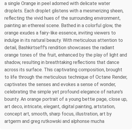
a single Orange in peel adorned with delicate water
droplets. Each droplet glistens with a mesmerizing sheen,
reflecting the vivid hues of the surrounding environment,
painting an ethereal scene. Bathed in a colorful glow, the
orange exudes a fairy-like essence, inviting viewers to
indulge in its natural beauty. With meticulous attention to
detail, Bashkirtseff's rendition showcases the radiant
orange tones of the fruit, enhanced by the play of light and
shadow, resulting in breathtaking reflections that dance
across its surface. This captivating composition, brought
to life through the meticulous technique of Octane Render,
captivates the senses and evokes a sense of wonder,
celebrating the simple yet profound elegance of nature's
bounty. An orange portrait of a young bettie page, close up,
art deco, intricate, elegant, digital painting, artstation,
concept art, smooth, sharp focus, illustration, art by
artgerm and greg rutkowski and alphonse mucha