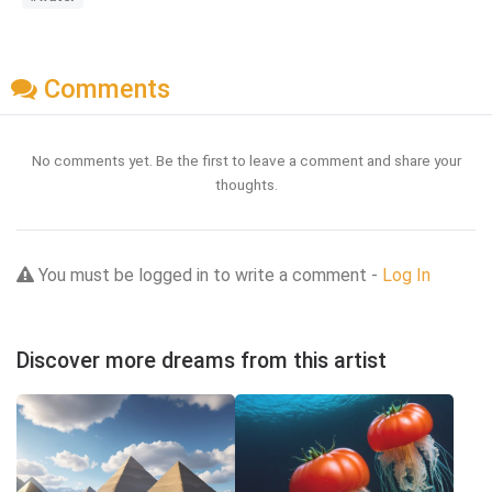
Comments
No comments yet. Be the first to leave a comment and share your
thoughts.
You must be logged in to write a comment -
Log In
Discover more dreams from this artist