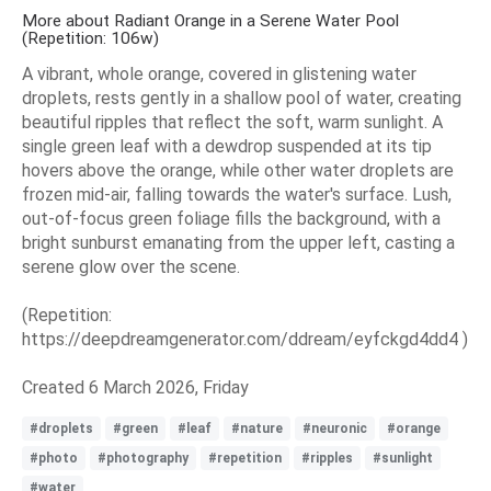
More about Radiant Orange in a Serene Water Pool
(Repetition: 106w)
A vibrant, whole orange, covered in glistening water
droplets, rests gently in a shallow pool of water, creating
beautiful ripples that reflect the soft, warm sunlight. A
single green leaf with a dewdrop suspended at its tip
hovers above the orange, while other water droplets are
frozen mid-air, falling towards the water's surface. Lush,
out-of-focus green foliage fills the background, with a
bright sunburst emanating from the upper left, casting a
serene glow over the scene.
(Repetition:
https://deepdreamgenerator.com/ddream/eyfckgd4dd4 )
Created 6 March 2026, Friday
#droplets
#green
#leaf
#nature
#neuronic
#orange
#photo
#photography
#repetition
#ripples
#sunlight
#water