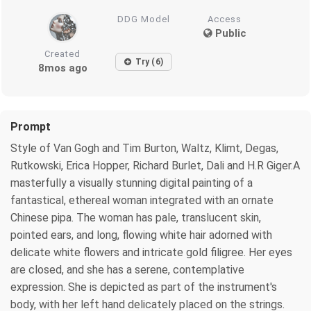
DDG Model
Access
Public
Created
Try (6)
8mos ago
Prompt
Style of Van Gogh and Tim Burton, Waltz, Klimt, Degas,
Rutkowski, Erica Hopper, Richard Burlet, Dali and H.R Giger.A
masterfully a visually stunning digital painting of a
fantastical, ethereal woman integrated with an ornate
Chinese pipa. The woman has pale, translucent skin,
pointed ears, and long, flowing white hair adorned with
delicate white flowers and intricate gold filigree. Her eyes
are closed, and she has a serene, contemplative
expression. She is depicted as part of the instrument's
body, with her left hand delicately placed on the strings.