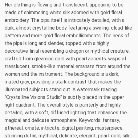
Her clothing is flowing and translucent, appearing to be
made of shimmering white silk adorned with gold floral
embroidery. The pipa itself is intricately detailed, with a
dark, almost crystalline body featuring a swirling, cloud-like
pattern and more gold floral embellishments. The neck of
the pipa is long and slender, topped with a highly
decorative finial resembling a dragon or mythical creature,
crafted from gleaming gold with pearl accents. wisps of
translucent, smoke-like material emanate from around the
woman and the instrument. The background is a dark,
muted gray, providing a stark contrast that makes the
illuminated subjects stand out. A watermark reading
"Crystalline Visions Studio" is subtly placed in the upper
right quadrant. The overall style is painterly and highly
detailed, with a soft, diffused lighting that enhances the
magical and delicate atmosphere. Keywords: fantasy,
ethereal, ornate, intricate, digital painting, masterpiece,
stunning detail, mythical, delicate, elegant, pearl, gold, silk.