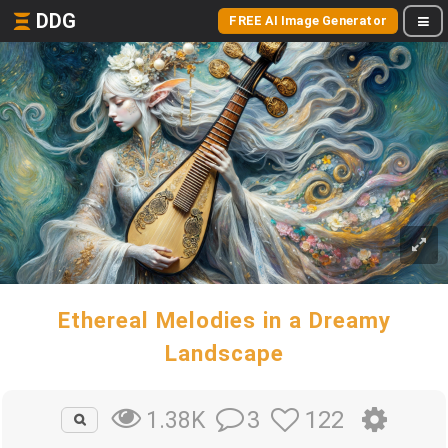
DDG
FREE AI Image Generator
Ethereal Melodies in a Dreamy
Landscape
3
122
1.38K