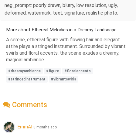
neg_prompt: poorly drawn, blurry, low resolution, ugly,
deformed, watermark, text, signature, realistic photo.
More about Ethereal Melodies in a Dreamy Landscape
A serene, ethereal figure with flowing hair and elegant
attire plays a stringed instrument. Surrounded by vibrant
swirls and floral accents, the scene exudes a dreamy,
magical ambiance.
#dreamyambiance
#figure
#floralaccents
#stringedinstrument
#vibrantswirls
Comments
EmmAI
8 months ago