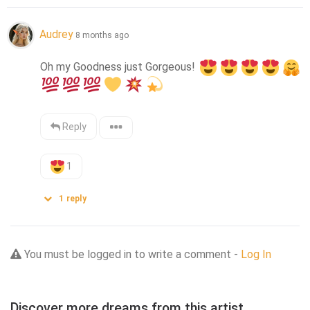
Audrey
8 months ago
Oh my Goodness just Gorgeous! 
Reply
1
1
reply
You must be logged in to write a comment -
Log In
Discover more dreams from this artist