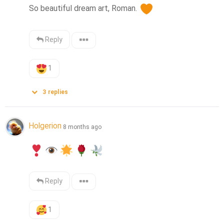
So beautiful dream art, Roman. 
Reply
1
3
replies
Holgerion
8 months ago
Reply
1