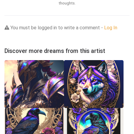
thoughts.
You must be logged in to write a comment -
Log In
Discover more dreams from this artist