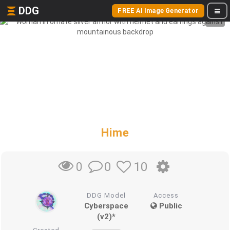
DDG
FREE AI Image Generator
Hime
0
10
0
DDG Model
Access
Cyberspace
Public
(v2)*