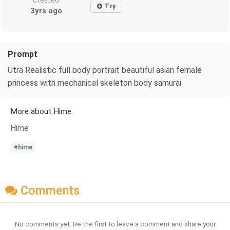
Created
Try
3yrs ago
Prompt
Utra Realistic full body portrait beautiful asian female
princess with mechanical skeleton body samurai
More about Hime
Hime
#hime
Comments
No comments yet. Be the first to leave a comment and share your