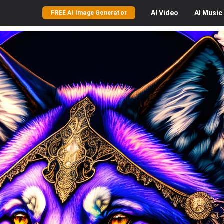
AI
Video
AI
Music
FREE AI Image Generator