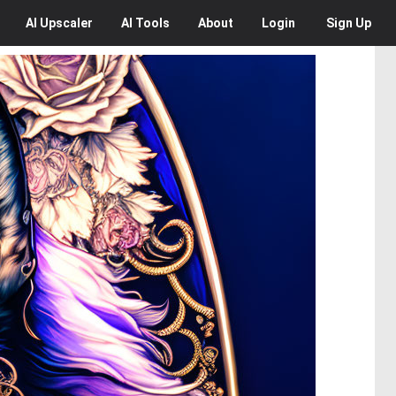
AI
Upscaler
AI
Tools
About
Login
Sign Up