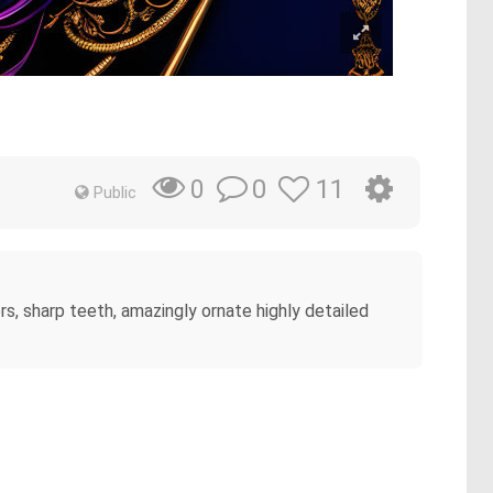
0
11
0
Public
s, sharp teeth, amazingly ornate highly detailed