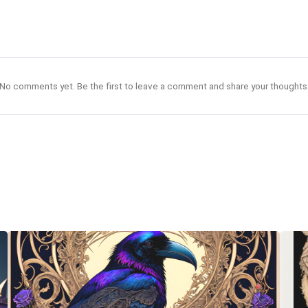
No comments yet. Be the first to leave a comment and share your thoughts