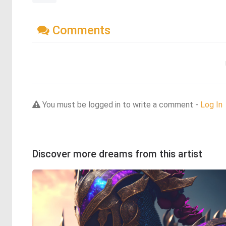
Comments
You must be logged in to write a comment -
Log In
Discover more dreams from this artist