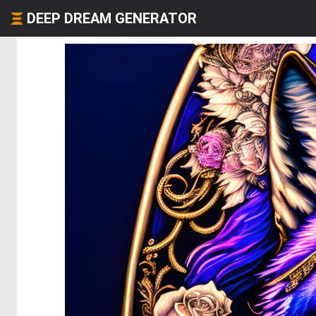
DEEP DREAM GENERATOR