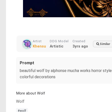
Artist
DDG Model
Created
Similar
Khensu
Artistic
3yrs ago
Prompt
beautiful wolf by alphonse mucha works horror style 
colorful decorations
More about Wolf
Wolf
#wolf