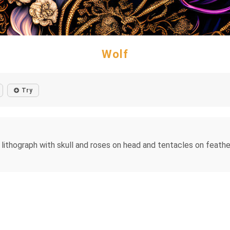
Wolf
Try
lithograph with skull and roses on head and tentacles on feather