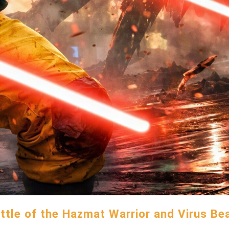
ttle of the Hazmat Warrior and Virus Be