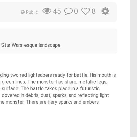
0
8
45
Public
nk Star Wars-esque landscape.
lding two red lightsabers ready for battle. His mouth is
 green lines. The monster has sharp, metallic legs,
 surface. The battle takes place in a futuristic
covered in debris, dust, sparks, and reflecting light
 the monster. There are fiery sparks and embers