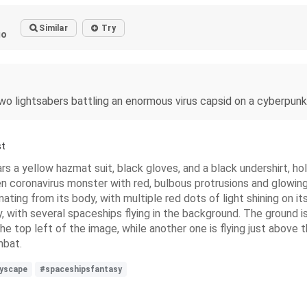
Similar
Try
go
two lightsabers battling an enormous virus capsid on a cyberpu
st
rs a yellow hazmat suit, black gloves, and a black undershirt, ho
en coronavirus monster with red, bulbous protrusions and glowing
ting from its body, with multiple red dots of light shining on its
, with several spaceships flying in the background. The ground is 
the top left of the image, while another one is flying just above
mbat.
tyscape
#spaceshipsfantasy