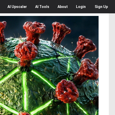
AI
Upscaler
AI
Tools
About
Login
Sign Up