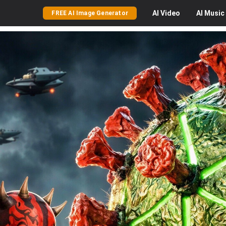
AI
Video
AI
Music
FREE AI Image Generator