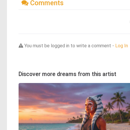
Comments
You must be logged in to write a comment -
Log In
Discover more dreams from this artist