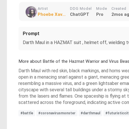
Artist
DDG Model
Mode
Created
Phoebe Xav...
ChatGPT
Pro
2mos a
Prompt
Darth Maul in a HAZMAT suit , helmet off, wielding 
More about Battle of the Hazmat Warrior and Virus Bea
Darth Maul with red skin, black markings, and horns wea
open in a menacing snarl against a giant, menacing gre
resembling a massive virus, and a green lightsaber emana
cityscape with several tall buildings under a stormy sky
from the lasers and flames. One spaceship is flying at 
scattered across the foreground, indicating active co
#battle
#coronavirusmonster
#darthmaul
#futuristicci