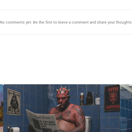
No comments yet. Be the first to leave a comment and share your thoughts