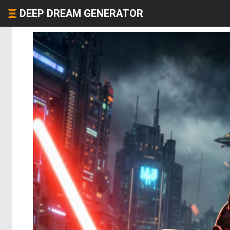
DEEP DREAM GENERATOR