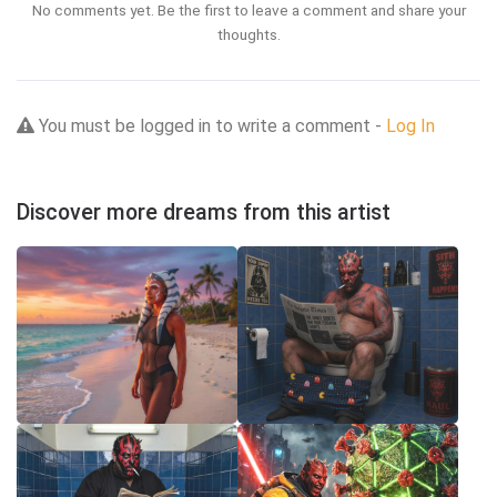
No comments yet. Be the first to leave a comment and share your
thoughts.
You must be logged in to write a comment -
Log In
Discover more dreams from this artist