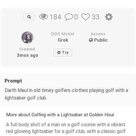
0
33
184
DDG Model
Access
Grok
Public
Created
Try
3mos ago
Prompt
Darth Maul in old timey golfers clothes playing golf with a
lightsaber golf club.
More about Golfing with a Lightsaber at Golden Hour
A full body shot of a man on a golf course with a vibrant
red glowing lightsaber for a golf club, with a classic golf