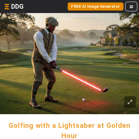
DDG
FREE AI Image Generator
Golfing with a Lightsaber at Golden
Hour