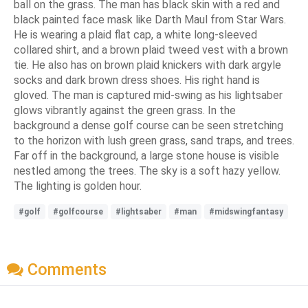
ball on the grass. The man has black skin with a red and
black painted face mask like Darth Maul from Star Wars.
He is wearing a plaid flat cap, a white long-sleeved
collared shirt, and a brown plaid tweed vest with a brown
tie. He also has on brown plaid knickers with dark argyle
socks and dark brown dress shoes. His right hand is
gloved. The man is captured mid-swing as his lightsaber
glows vibrantly against the green grass. In the
background a dense golf course can be seen stretching
to the horizon with lush green grass, sand traps, and trees.
Far off in the background, a large stone house is visible
nestled among the trees. The sky is a soft hazy yellow.
The lighting is golden hour.
#golf
#golfcourse
#lightsaber
#man
#midswingfantasy
Comments