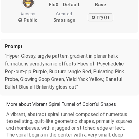
FluX
Default
Base
Access
Created
Try (1)
Public
5mos ago
Prompt
"Hyper-Glossy, argyle pattern gradient in planar helix
formations aerodynamic effects Hues of, Psychedelic
Pop-out-pip Purple, Rupture rangle Red, Pulsating Pink
Probe, Glowing Goop Green, Yield Yack Yellow, Baneful
Bullet Blue all Briliantly gloss out"
More about Vibrant Spiral Tunnel of Colorful Shapes
A vibrant, abstract spiral tunnel composed of numerous
tessellating, quilt-like geometric shapes, primarily squares
and rhombuses, with a jagged or stitched edge effect.
The spiral begins in the center with a very small, deep