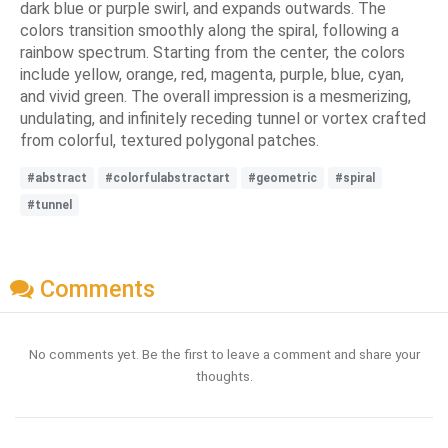
dark blue or purple swirl, and expands outwards. The
colors transition smoothly along the spiral, following a
rainbow spectrum. Starting from the center, the colors
include yellow, orange, red, magenta, purple, blue, cyan,
and vivid green. The overall impression is a mesmerizing,
undulating, and infinitely receding tunnel or vortex crafted
from colorful, textured polygonal patches.
#abstract
#colorfulabstractart
#geometric
#spiral
#tunnel
Comments
No comments yet. Be the first to leave a comment and share your
thoughts.