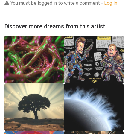
You must be logged in to write a comment -
Log In
Discover more dreams from this artist