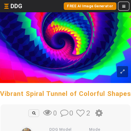
DDG
FREE AI Image Generator
Vibrant Spiral Tunnel of Colorful Shapes
0
2
0
DDG Model
Mode