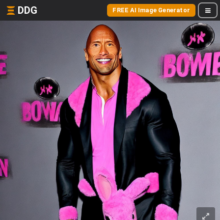
DDG
FREE AI Image Generator