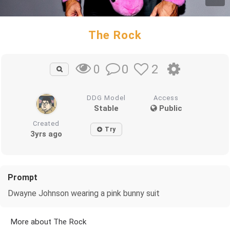
The Rock
0
2
0
DDG Model
Access
Stable
Public
Created
Try
3yrs ago
Prompt
Dwayne Johnson wearing a pink bunny suit
More about The Rock