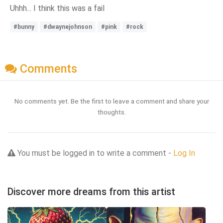
Uhhh... I think this was a fail
#bunny
#dwaynejohnson
#pink
#rock
Comments
No comments yet. Be the first to leave a comment and share your
thoughts.
You must be logged in to write a comment -
Log In
Discover more dreams from this artist