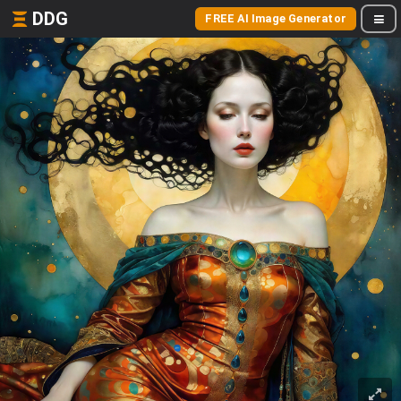
DDG
FREE AI Image Generator