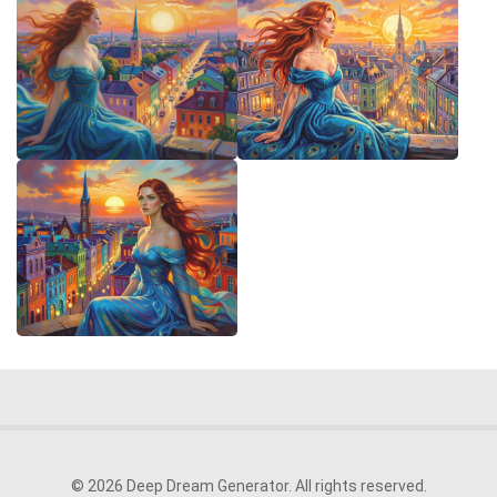
© 2026 Deep Dream Generator. All rights reserved.