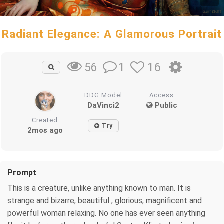
Radiant Elegance: A Glamorous Portrait
1
16
56
DDG Model
Access
DaVinci2
Public
Created
Try
2mos ago
Prompt
This is a creature, unlike anything known to man. It is
strange and bizarre, beautiful , glorious, magnificent and
powerful woman relaxing. No one has ever seen anything