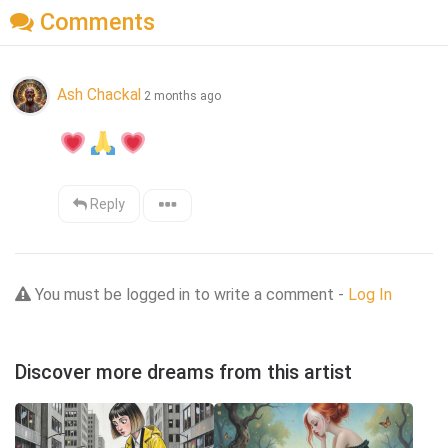
Comments
Ash Chackal
2 months ago
Reply
You must be logged in to write a comment -
Log In
Discover more dreams from this artist