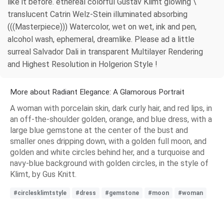
like it before. ethereal colorful Gustav Klimt glowing \
translucent Catrin Welz-Stein illuminated absorbing
(((Masterpiece))) Watercolor, wet on wet, ink and pen,
alcohol wash, ephemeral, dreamlike. Please ad a little
surreal Salvador Dali in transparent Multilayer Rendering
and Highest Resolution in Holgerion Style !
More about Radiant Elegance: A Glamorous Portrait
A woman with porcelain skin, dark curly hair, and red lips, in
an off-the-shoulder golden, orange, and blue dress, with a
large blue gemstone at the center of the bust and
smaller ones dripping down, with a golden full moon, and
golden and white circles behind her, and a turquoise and
navy-blue background with golden circles, in the style of
Klimt, by Gus Knitt.
#circlesklimtstyle
#dress
#gemstone
#moon
#woman