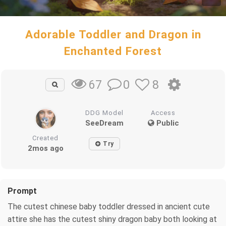
Adorable Toddler and Dragon in
Enchanted Forest
0
8
67
DDG Model
Access
SeeDream
Public
Created
Try
2mos ago
Prompt
The cutest chinese baby toddler dressed in ancient cute
attire she has the cutest shiny dragon baby both looking at