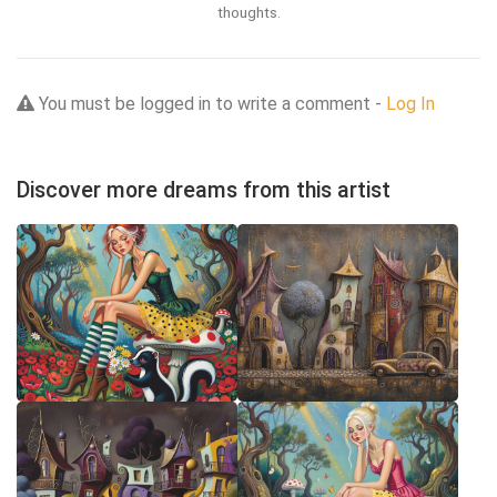
thoughts.
You must be logged in to write a comment -
Log In
Discover more dreams from this artist