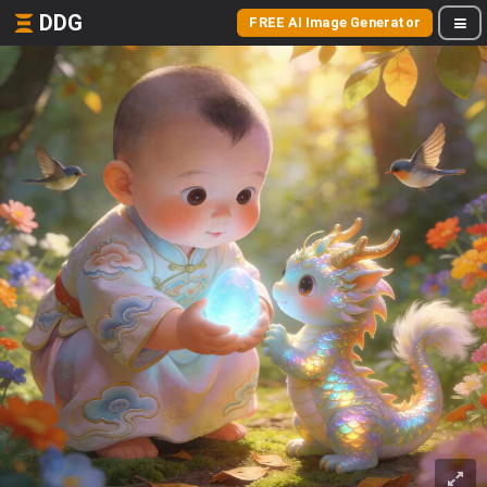
DDG
FREE AI Image Generator