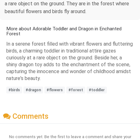
a rare object on the ground. They are in the forest where
beautiful flowers and birds fly around.
More about Adorable Toddler and Dragon in Enchanted
Forest
In a serene forest filled with vibrant flowers and fluttering
birds, a charming toddler in traditional attire gazes
curiously at a rare object on the ground. Beside her, a
shiny dragon toy adds to the enchantment of the scene,
capturing the innocence and wonder of childhood amidst
nature's beauty.
#birds
#dragon
#flowers
#forest
#toddler
Comments
No comments yet. Be the first to leave a comment and share your