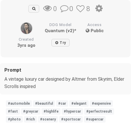
0
8
0
DDG Model
Access
Quantum (v2)*
Public
Created
Try
3yrs ago
Prompt
A vintage luxury car designed by Altmer from Skyrim, Elder
Scrolls inspired
#automobile
#beautiful
#car
#elegant
#expensive
#fast
#greycar
#highlife
#hypercar
#perfectresult
#photo
#rich
#scenery
#sportscar
#supercar