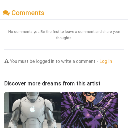
Comments
No comments yet. Be the first to leave a comment and share your
thoughts.
You must be logged in to write a comment -
Log In
Discover more dreams from this artist