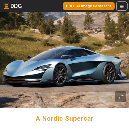
DDG
FREE AI Image Generator
A Nordic Supercar