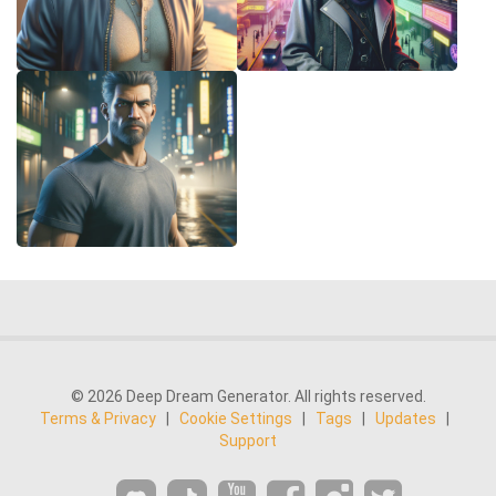
© 2026 Deep Dream Generator. All rights reserved.
Terms & Privacy
|
Cookie Settings
|
Tags
|
Updates
|
Support