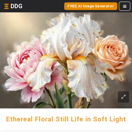
DDG
FREE AI Image Generator
Ethereal Floral Still Life in Soft Light