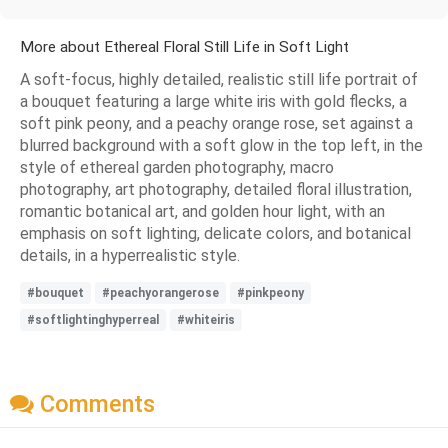
More about Ethereal Floral Still Life in Soft Light
A soft-focus, highly detailed, realistic still life portrait of
a bouquet featuring a large white iris with gold flecks, a
soft pink peony, and a peachy orange rose, set against a
blurred background with a soft glow in the top left, in the
style of ethereal garden photography, macro
photography, art photography, detailed floral illustration,
romantic botanical art, and golden hour light, with an
emphasis on soft lighting, delicate colors, and botanical
details, in a hyperrealistic style.
#bouquet
#peachyorangerose
#pinkpeony
#softlightinghyperreal
#whiteiris
Comments