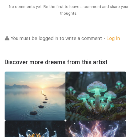
No comments yet. Be the first to leave a comment and share your
thoughts.
You must be logged in to write a comment -
Log In
Discover more dreams from this artist