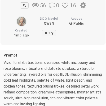
0
16
56
DDG Model
Access
QWEN
Public
Created
Try
1mo ago
Prompt
Vivid floral abstractions, oversized white iris, peony, and
rose blooms, intricate and delicate strokes, watercolor
underpainting, layered oils for depth, 3D illusion, shimmering
gold leaf highlights, palette of white, light peach, and
golden tones, textured brushstrokes, detailed petal work,
refined composition, dreamlike atmosphere, master artist's
touch, ultra-high resolution, rich and vibrant color palette,
warm and inviting lighting.