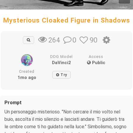
Mysterious Cloaked Figure in Shadows
0
90
264
DDG Model
Access
DaVinci2
Public
Created
Try
1mo ago
Prompt
Un personaggio misterioso. "Non cercare il mio volto nel
buio, ascolta il mio silenzio e lasciati andare. Ti guiderò tra
le ombre come ti ho guidato nella luce." Simbolismo, sogno