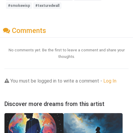
#smokewisp
#texturedwall
Comments
No comments yet. Be the first to leave a comment and share your
thoughts.
You must be logged in to write a comment -
Log In
Discover more dreams from this artist