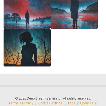
© 2026 Deep Dream Generator. All rights reserved.
Terms & Privacy
|
Cookie Settings
|
Tags
|
Updates
|