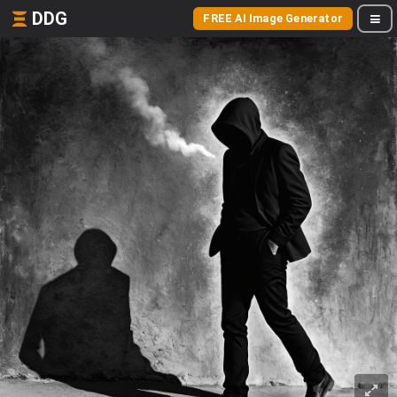
DDG
FREE AI Image Generator