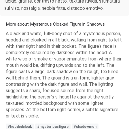
lucido, grafite, contrasto netto, texture ruvida, sfumatura
sul viso, nostalgia, nebbia fitta, distacco emotivo.
More about Mysterious Cloaked Figure in Shadows
A black and white, full-body shot of a mysterious person,
hooded and cloaked in all black, walking from right to left
with their right hand in their pocket. The figure’s face is
completely obscured by darkness within the hood. A
white wisp of smoke or vapor emanates from where their
mouth would be, drifting upwards and to the left. The
figure casts a large, dark shadow on the rough, textured
wall behind them. The ground is a uniform, lighter gray,
contrasting with the dark figure and wall. The lighting
suggests a sharp, focused source from the right,
highlighting the person’s silhouette against the subtly
textured, mottled background with some lighter
speckles. At the bottom right corner, a subtle signature
or text is visible.
#hoodedcloak
#mysteriousfigure
#shadowmon