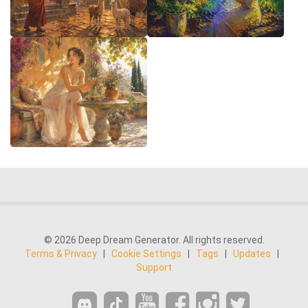
© 2026 Deep Dream Generator. All rights reserved.
Terms & Privacy
|
Cookie Settings
|
Tags
|
Updates
|
Support