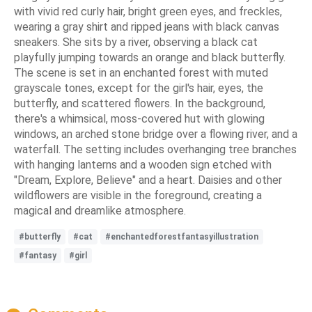
with vivid red curly hair, bright green eyes, and freckles,
wearing a gray shirt and ripped jeans with black canvas
sneakers. She sits by a river, observing a black cat
playfully jumping towards an orange and black butterfly.
The scene is set in an enchanted forest with muted
grayscale tones, except for the girl's hair, eyes, the
butterfly, and scattered flowers. In the background,
there's a whimsical, moss-covered hut with glowing
windows, an arched stone bridge over a flowing river, and a
waterfall. The setting includes overhanging tree branches
with hanging lanterns and a wooden sign etched with
"Dream, Explore, Believe" and a heart. Daisies and other
wildflowers are visible in the foreground, creating a
magical and dreamlike atmosphere.
#butterfly
#cat
#enchantedforestfantasyillustration
#fantasy
#girl