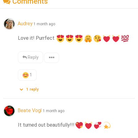
Comments
Audrey
1 month ago
Love it! Purrfect 
Reply
1
1
reply
Beate Vogl
1 month ago
It turned out beautifully!!!