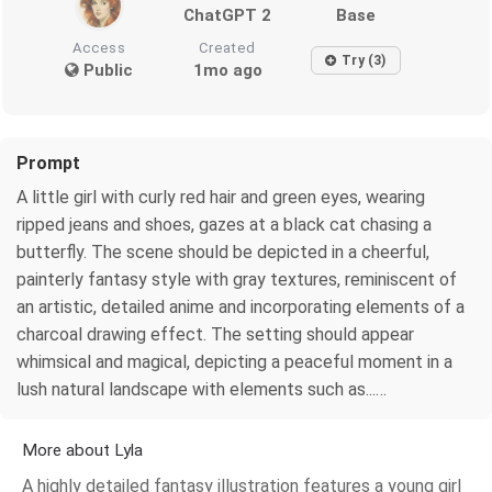
ChatGPT 2
Base
Access
Created
Try (3)
Public
1mo ago
Prompt
A little girl with curly red hair and green eyes, wearing
ripped jeans and shoes, gazes at a black cat chasing a
butterfly. The scene should be depicted in a cheerful,
painterly fantasy style with gray textures, reminiscent of
an artistic, detailed anime and incorporating elements of a
charcoal drawing effect. The setting should appear
whimsical and magical, depicting a peaceful moment in a
lush natural landscape with elements such as...…
More about Lyla
A highly detailed fantasy illustration features a young girl