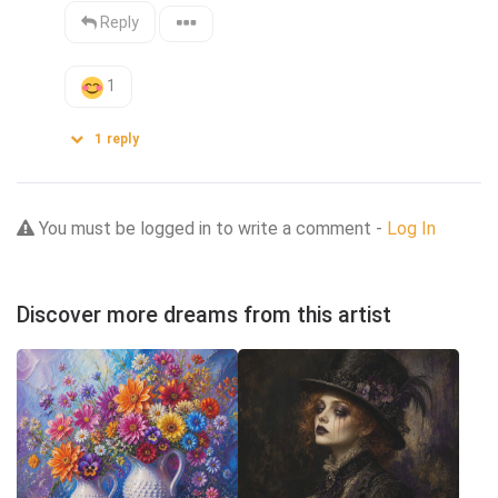
Reply
1
1
reply
You must be logged in to write a comment -
Log In
Discover more dreams from this artist