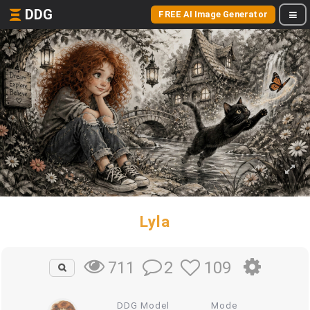
DDG
FREE AI Image Generator
Lyla
2
109
711
DDG Model
Mode