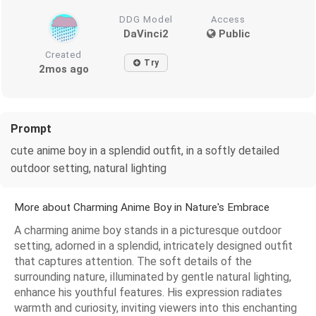
DDG Model
Access
DaVinci2
Public
Created
Try
2mos ago
Prompt
cute anime boy in a splendid outfit, in a softly detailed
outdoor setting, natural lighting
More about Charming Anime Boy in Nature's Embrace
A charming anime boy stands in a picturesque outdoor
setting, adorned in a splendid, intricately designed outfit
that captures attention. The soft details of the
surrounding nature, illuminated by gentle natural lighting,
enhance his youthful features. His expression radiates
warmth and curiosity, inviting viewers into this enchanting