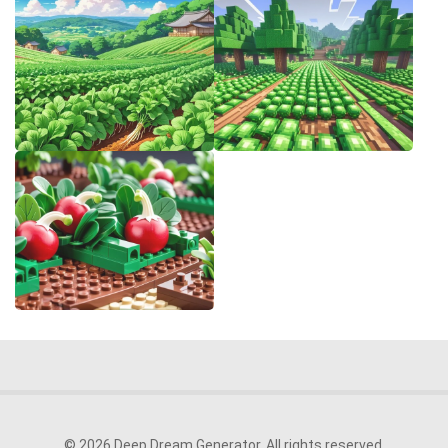
© 2026 Deep Dream Generator. All rights reserved.