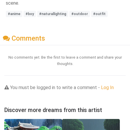
scene.
#anime
#boy
#naturallighting
#outdoor
#outfit
Comments
No comments yet. Be the first to leave a comment and share your
thoughts.
You must be logged in to write a comment -
Log In
Discover more dreams from this artist