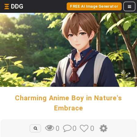
DDG
FREE AI Image Generator
Charming Anime Boy in Nature's
Embrace
0
0
0