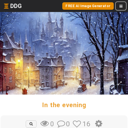
DDG
FREE AI Image Generator
In the evening
0
16
0