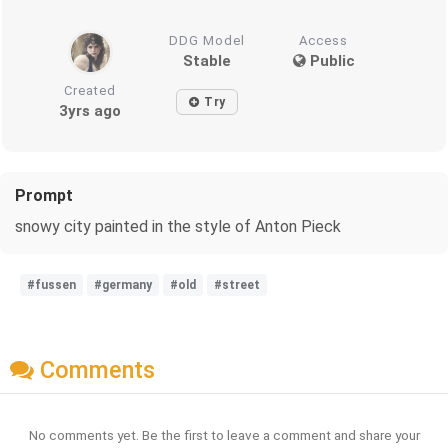
DDG Model
Access
Stable
Public
Created
Try
3yrs ago
Prompt
snowy city painted in the style of Anton Pieck
#fussen
#germany
#old
#street
Comments
No comments yet. Be the first to leave a comment and share your