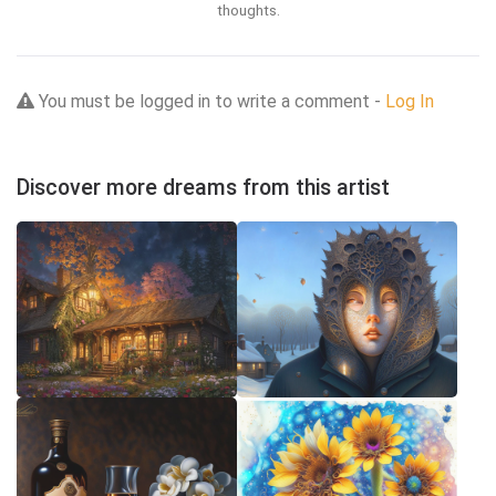
thoughts.
You must be logged in to write a comment -
Log In
Discover more dreams from this artist