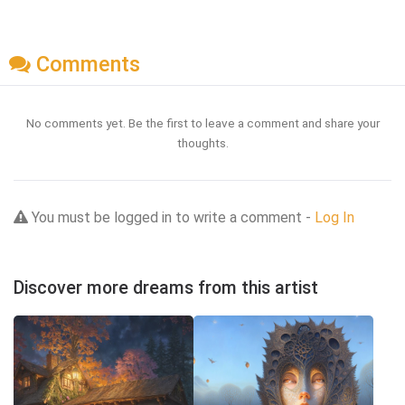
Comments
No comments yet. Be the first to leave a comment and share your
thoughts.
You must be logged in to write a comment -
Log In
Discover more dreams from this artist