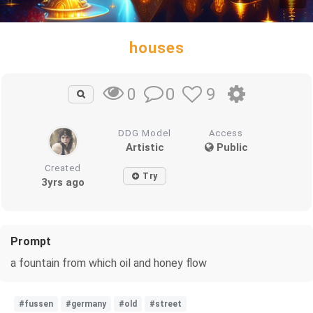
houses
0
9
0
DDG Model
Access
Artistic
Public
Created
Try
3yrs ago
Prompt
a fountain from which oil and honey flow
#fussen
#germany
#old
#street