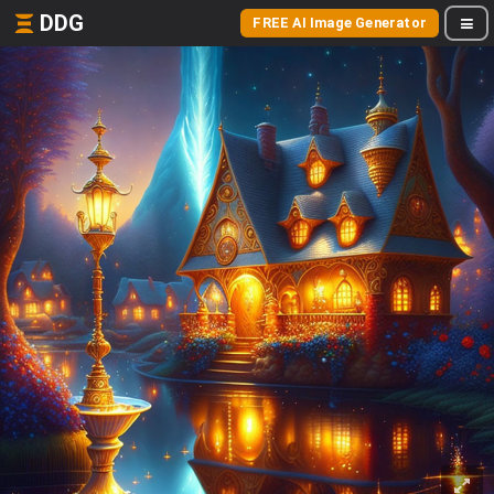
DDG
FREE AI Image Generator