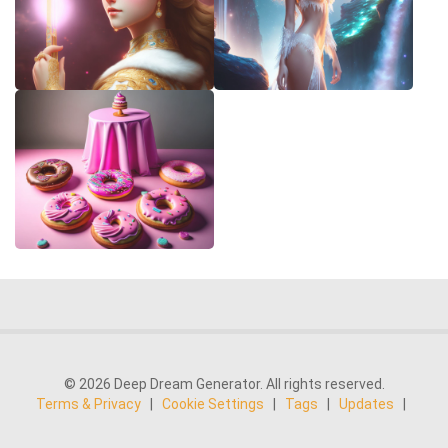
© 2026 Deep Dream Generator. All rights reserved.
Terms & Privacy
|
Cookie Settings
|
Tags
|
Updates
|
Support