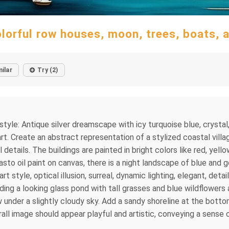
olorful row houses, moon, trees, boats, a
milar
Try (2)
le: Antique silver dreamscape with icy turquoise blue, crystal,
art. Create an abstract representation of a stylized coastal vil
etails. The buildings are painted in bright colors like red, yellow
asto oil paint on canvas, there is a night landscape of blue and 
art style, optical illusion, surreal, dynamic lighting, elegant, d
ng a looking glass pond with tall grasses and blue wildflowers ar
under a slightly cloudy sky. Add a sandy shoreline at the botto
ll image should appear playful and artistic, conveying a sense o