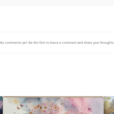
No comments yet. Be the first to leave a comment and share your thoughts