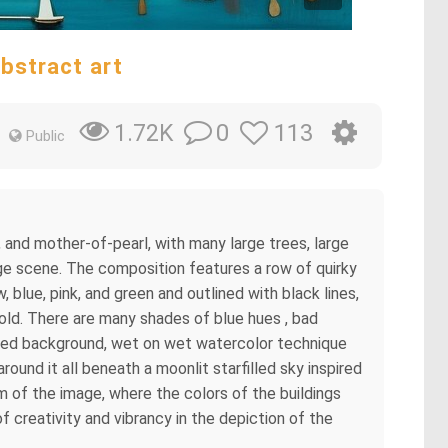
bstract art
0
113
1.72K
Public
 and mother-of-pearl, with many large trees, large
lage scene. The composition features a row of quirky
, blue, pink, and green and outlined with black lines,
gold. There are many shades of blue hues , bad
etailed background, wet on wet watercolor technique
ound it all beneath a moonlit starfilled sky inspired
m of the image, where the colors of the buildings
f creativity and vibrancy in the depiction of the