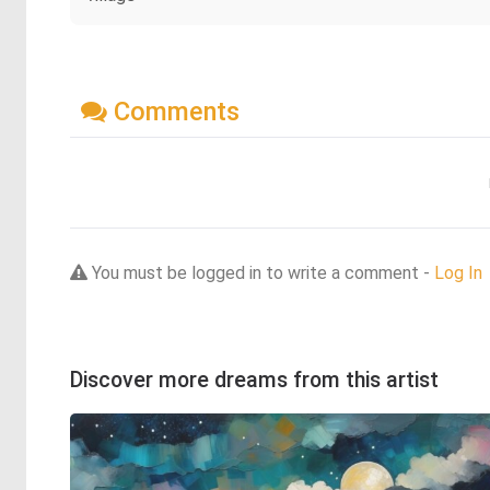
Comments
You must be logged in to write a comment -
Log In
Discover more dreams from this artist