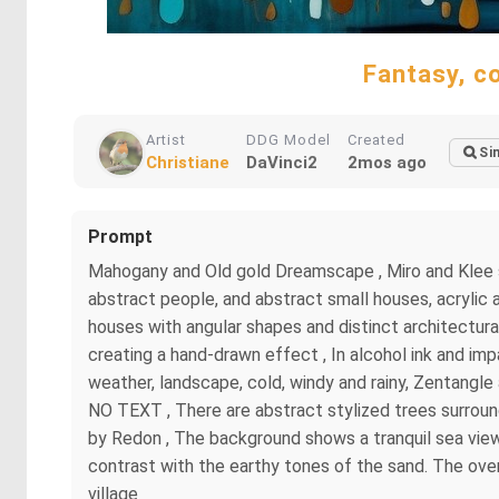
Fantasy, c
Artist
DDG Model
Created
Si
Christiane
DaVinci2
2mos ago
Prompt
Mahogany and Old gold Dreamscape , Miro and Klee sty
abstract people, and abstract small houses, acrylic 
houses with angular shapes and distinct architectural d
creating a hand-drawn effect , In alcohol ink and imp
weather, landscape, cold, windy and rainy, Zentangle 
NO TEXT , There are abstract stylized trees surroundi
by Redon , The background shows a tranquil sea view 
contrast with the earthy tones of the sand. The overa
village