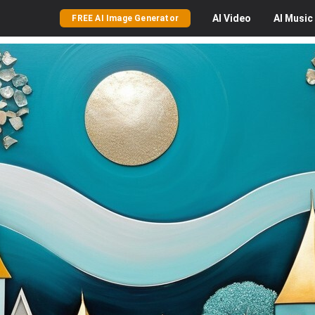
AI
Video
AI
Music
FREE AI Image Generator