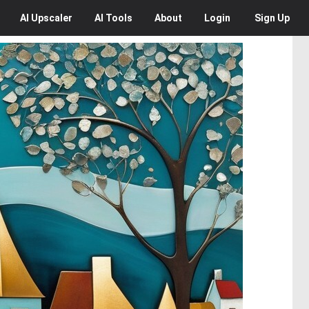
AI
Upscaler
AI
Tools
About
Login
Sign Up