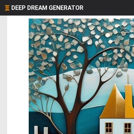
DEEP DREAM GENERATOR