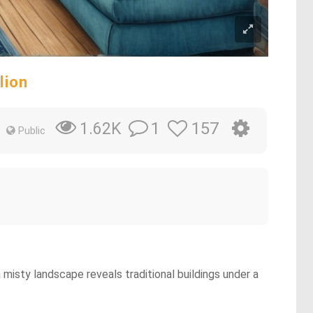
lion
1
157
1.62K
Public
a misty landscape reveals traditional buildings under a