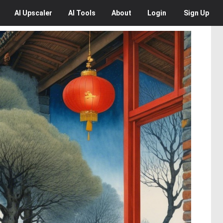
AI
Upscaler
AI
Tools
About
Login
Sign Up