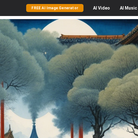
AI
Video
AI
Music
FREE AI Image Generator