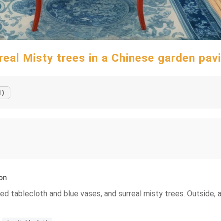
real Misty trees in a Chinese garden pavi
1)
ion
red tablecloth and blue vases, and surreal misty trees. Outside, 