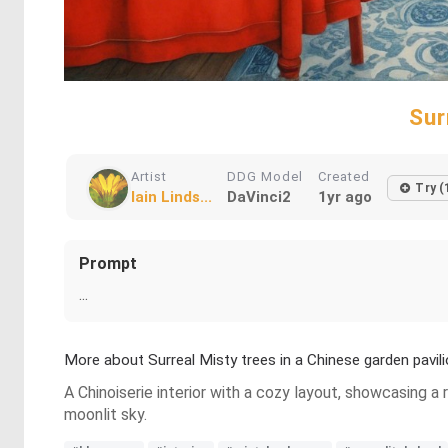
Sur
Artist
DDG Model
Created
Try (
Iain Linds...
DaVinci2
1yr ago
Prompt
...
More about Surreal Misty trees in a Chinese garden pavil
A Chinoiserie interior with a cozy layout, showcasing a 
moonlit sky.