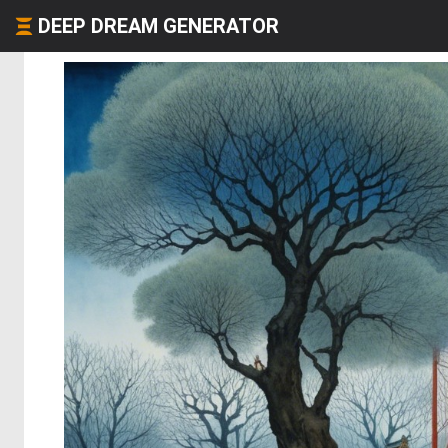
DEEP DREAM GENERATOR