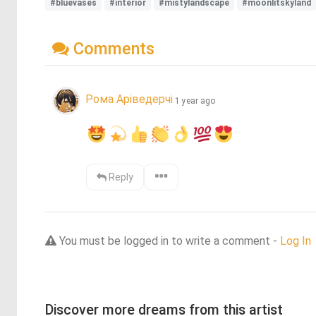
#bluevases
#interior
#mistylandscape
#moonlitskyland
Comments
Рома Аріведерчі
1 year ago
Reply
You must be logged in to write a comment -
Log In
Discover more dreams from this artist