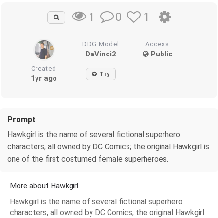
0
1
1
DDG Model
Access
DaVinci2
Public
Created
Try
1yr ago
Prompt
Hawkgirl is the name of several fictional superhero
characters, all owned by DC Comics; the original Hawkgirl is
one of the first costumed female superheroes.
More about Hawkgirl
Hawkgirl is the name of several fictional superhero
characters, all owned by DC Comics; the original Hawkgirl