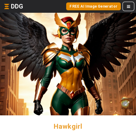
DDG
FREE AI Image Generator
Hawkgirl