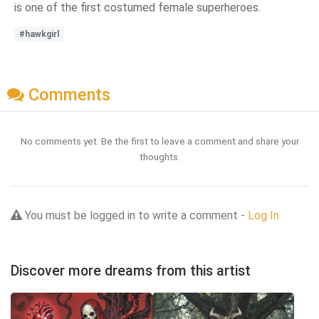
is one of the first costumed female superheroes.
#hawkgirl
Comments
No comments yet. Be the first to leave a comment and share your
thoughts.
You must be logged in to write a comment -
Log In
Discover more dreams from this artist