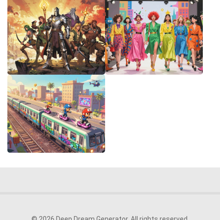
© 2026 Deep Dream Generator. All rights reserved.