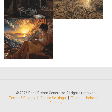
© 2026 Deep Dream Generator. All rights reserved.
Terms & Privacy
|
Cookie Settings
|
Tags
|
Updates
|
Support