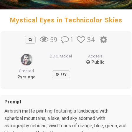
Mystical Eyes in Technicolor Skies
1
34
59
DDG Model
Access
Public
Created
Try
2yrs ago
Prompt
Airbrush matte painting featuring a landscape with
spherical mountains, a lake, and sky adorned with
astrography nebulae, vivid tones of orange, blue, green, and