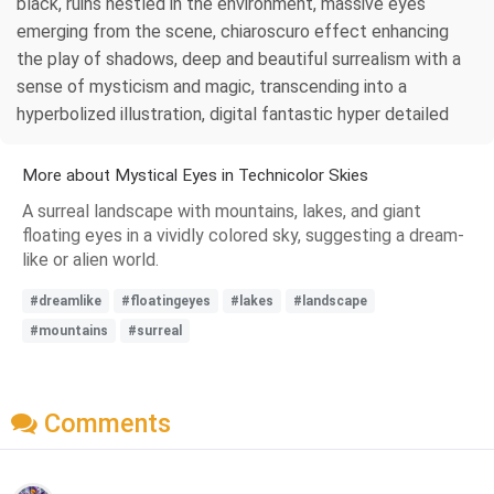
black, ruins nestled in the environment, massive eyes
emerging from the scene, chiaroscuro effect enhancing
the play of shadows, deep and beautiful surrealism with a
sense of mysticism and magic, transcending into a
hyperbolized illustration, digital fantastic hyper detailed
More about Mystical Eyes in Technicolor Skies
A surreal landscape with mountains, lakes, and giant
floating eyes in a vividly colored sky, suggesting a dream-
like or alien world.
#dreamlike
#floatingeyes
#lakes
#landscape
#mountains
#surreal
Comments