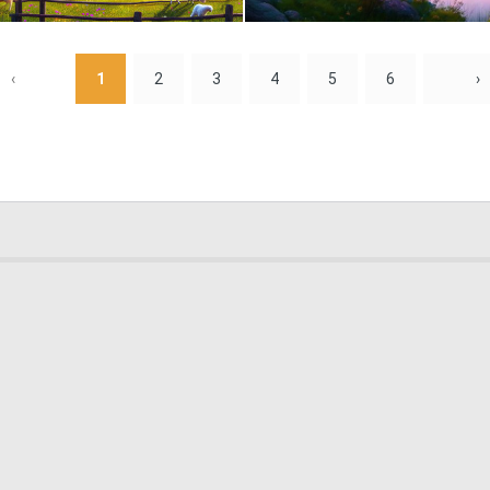
0
84
‹
1
2
3
4
5
6
›