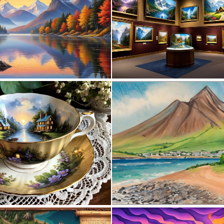
1
18
0
11