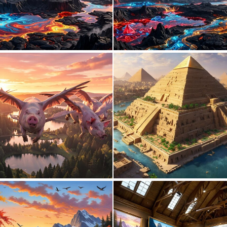
0
16
0
9