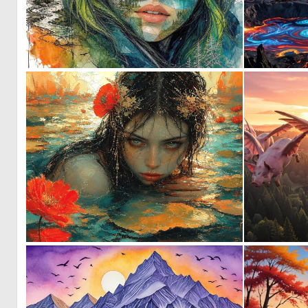
1
49
0
41