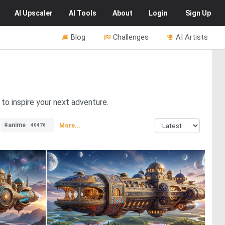
AI
Upscaler
AI
Tools
About
Login
Sign Up
Blog
Challenges
AI Artists
to inspire your next adventure.
#anime
More...
40476