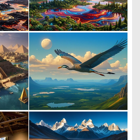
2
0
21
14
0
0
4
41