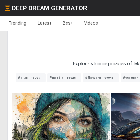
DEEP DREAM GENERATOR
Trending
Latest
Best
Videos
Explore stunning images of lak
#blue
#castle
#flowers
#women
16727
16825
80045