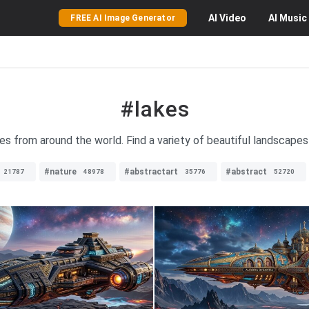
AI
Video
AI
Music
FREE AI Image Generator
#lakes
es from around the world. Find a variety of beautiful landscapes 
#nature
#abstractart
#abstract
21787
48978
35776
52720