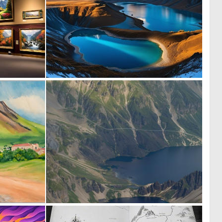
0
0
3
8
0
0
17
5