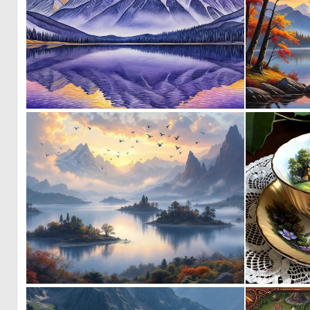
2
42
1
80