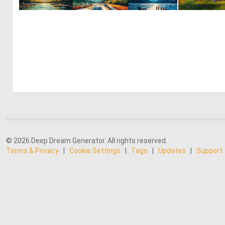
1
45
© 2026 Deep Dream Generator. All rights reserved.
Terms & Privacy
|
Cookie Settings
|
Tags
|
Updates
|
Support