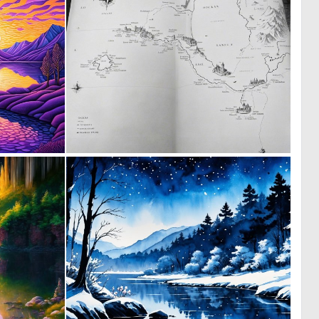
0
0
17
4