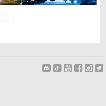
0
0
18
7