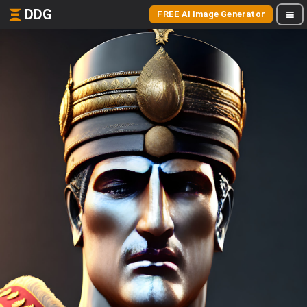
DDG
FREE AI Image Generator