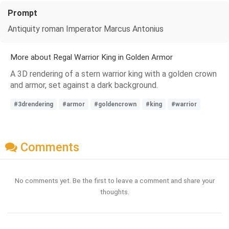
Prompt
Antiquity roman Imperator Marcus Antonius
More about Regal Warrior King in Golden Armor
A 3D rendering of a stern warrior king with a golden crown
and armor, set against a dark background.
#3drendering
#armor
#goldencrown
#king
#warrior
Comments
No comments yet. Be the first to leave a comment and share your
thoughts.