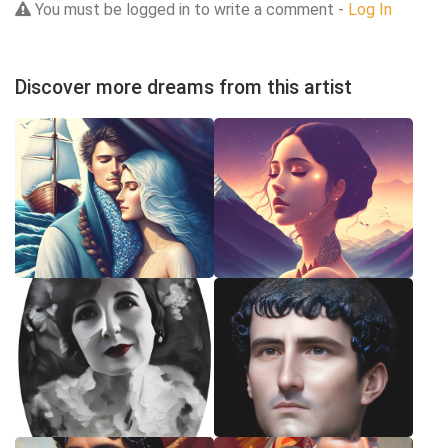
You must be logged in to write a comment -
Log In
Discover more dreams from this artist