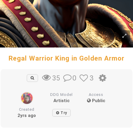
Regal Warrior King in Golden Armor
0
3
35
DDG Model
Access
Artistic
Public
Created
Try
2yrs ago