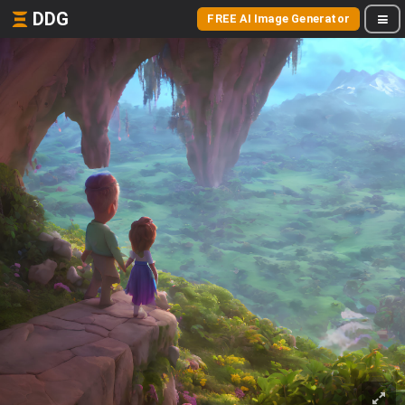
DDG
FREE AI Image Generator