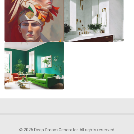
© 2026 Deep Dream Generator. All rights reserved.