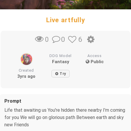
Live artfully
0
6
0
DDG Model
Access
Fantasy
Public
Created
Try
3yrs ago
Prompt
Life that awaiting us You're hidden there nearby I'm coming
for you We will go on glorious path Between earth and sky
new Friends