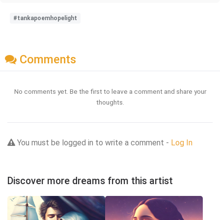
#tankapoemhopelight
Comments
No comments yet. Be the first to leave a comment and share your
thoughts.
You must be logged in to write a comment -
Log In
Discover more dreams from this artist