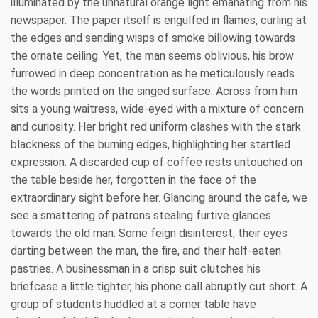
illuminated by the unnatural orange light emanating from his
newspaper. The paper itself is engulfed in flames, curling at
the edges and sending wisps of smoke billowing towards
the ornate ceiling. Yet, the man seems oblivious, his brow
furrowed in deep concentration as he meticulously reads
the words printed on the singed surface. Across from him
sits a young waitress, wide-eyed with a mixture of concern
and curiosity. Her bright red uniform clashes with the stark
blackness of the burning edges, highlighting her startled
expression. A discarded cup of coffee rests untouched on
the table beside her, forgotten in the face of the
extraordinary sight before her. Glancing around the cafe, we
see a smattering of patrons stealing furtive glances
towards the old man. Some feign disinterest, their eyes
darting between the man, the fire, and their half-eaten
pastries. A businessman in a crisp suit clutches his
briefcase a little tighter, his phone call abruptly cut short. A
group of students huddled at a corner table have