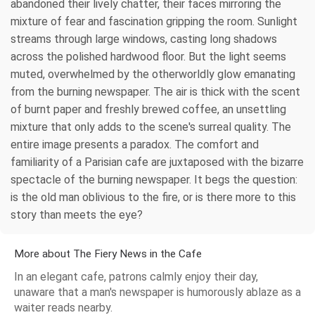
abandoned their lively chatter, their faces mirroring the
mixture of fear and fascination gripping the room. Sunlight
streams through large windows, casting long shadows
across the polished hardwood floor. But the light seems
muted, overwhelmed by the otherworldly glow emanating
from the burning newspaper. The air is thick with the scent
of burnt paper and freshly brewed coffee, an unsettling
mixture that only adds to the scene's surreal quality. The
entire image presents a paradox. The comfort and
familiarity of a Parisian cafe are juxtaposed with the bizarre
spectacle of the burning newspaper. It begs the question:
is the old man oblivious to the fire, or is there more to this
story than meets the eye?
More about The Fiery News in the Cafe
In an elegant cafe, patrons calmly enjoy their day,
unaware that a man's newspaper is humorously ablaze as a
waiter reads nearby.