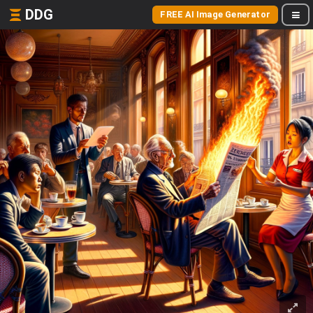
DDG
FREE AI Image Generator