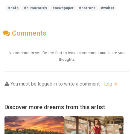
#cafe
#humorously
#newspaper
#patrons
#waiter
Comments
No comments yet. Be the first to leave a comment and share your
thoughts.
You must be logged in to write a comment -
Log In
Discover more dreams from this artist