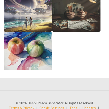
© 2026 Deep Dream Generator. All rights reserved.
Terms & Privacy
|
Cookie Settings
|
Tags
|
Updates
|