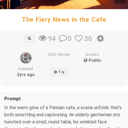
The Fiery News in the Cafe
0
36
94
DDG Model
Access
Public
Created
Try
2yrs ago
Prompt
In the warm glow of a Parisian cafe, a scene unfolds that's
both unsettling and captivating. An elderly gentleman sits
hunched over a small, round table, his wrinkled face