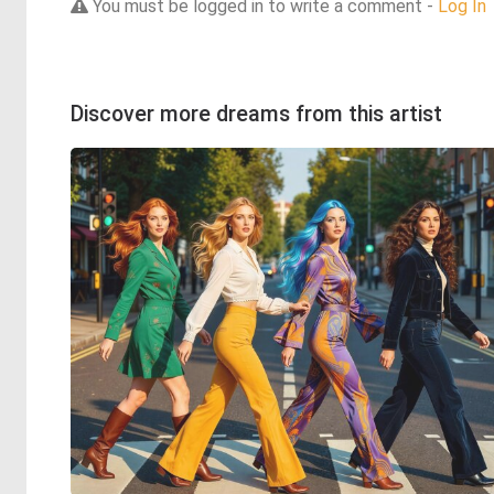
You must be logged in to write a comment -
Log In
Discover more dreams from this artist