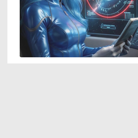
© 2026 Deep Dream Generator. All rights reserved.
Terms & Privacy
|
Cookie Settings
|
Tags
|
Updates
|
Support