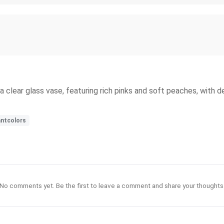
a clear glass vase, featuring rich pinks and soft peaches, with d
antcolors
No comments yet. Be the first to leave a comment and share your thoughts