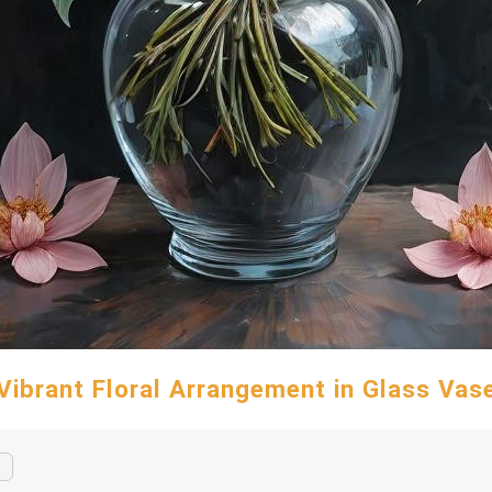
Vibrant Floral Arrangement in Glass Vas