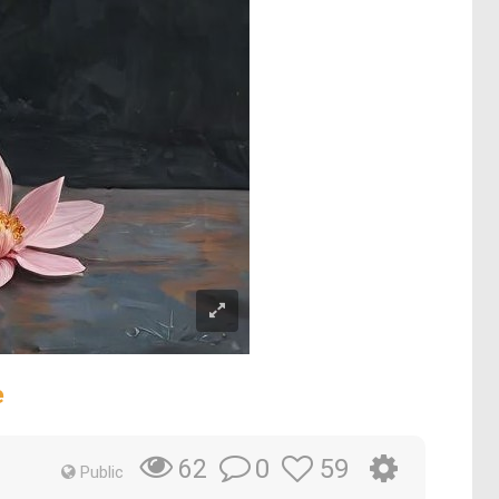
e
0
59
62
Public