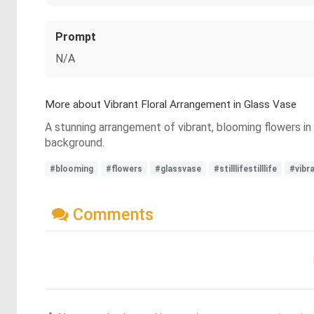
Prompt
N/A
More about Vibrant Floral Arrangement in Glass Vase
A stunning arrangement of vibrant, blooming flowers in 
background.
#blooming
#flowers
#glassvase
#stilllifestilllife
#vibr
Comments