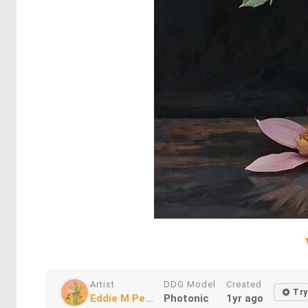
Artist
DDG Model
Created
Try
Eddie M Pe...
Photonic
1yr ago