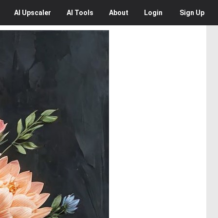
AI
Upscaler
AI
Tools
About
Login
Sign Up