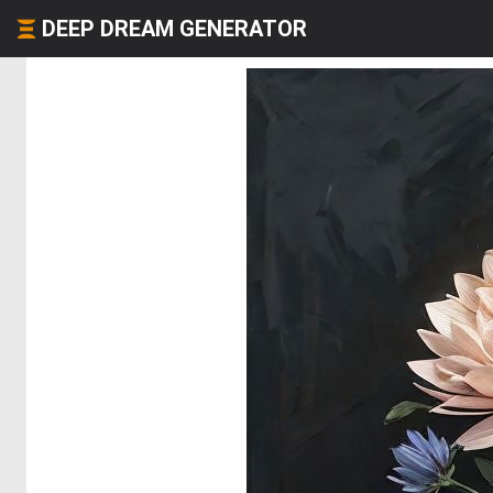
DEEP DREAM GENERATOR