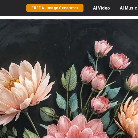
AI
Video
AI
Music
FREE AI Image Generator