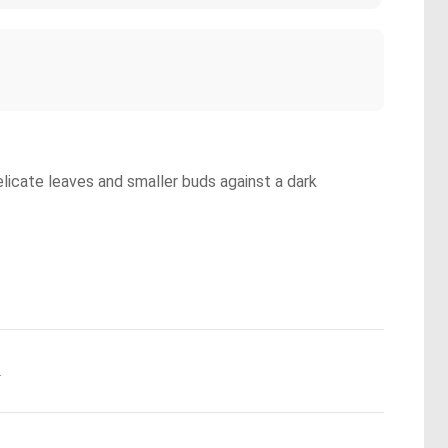
elicate leaves and smaller buds against a dark
.