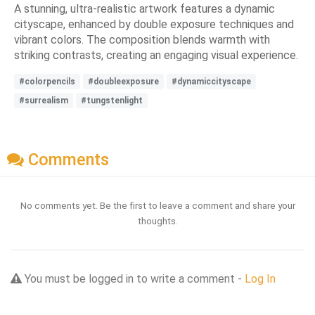
A stunning, ultra-realistic artwork features a dynamic
cityscape, enhanced by double exposure techniques and
vibrant colors. The composition blends warmth with
striking contrasts, creating an engaging visual experience.
#colorpencils
#doubleexposure
#dynamiccityscape
#surrealism
#tungstenlight
Comments
No comments yet. Be the first to leave a comment and share your
thoughts.
You must be logged in to write a comment -
Log In