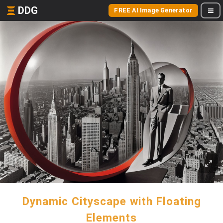
DDG
FREE AI Image Generator
Dynamic Cityscape with Floating
Elements