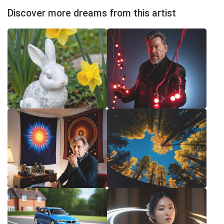
Discover more dreams from this artist