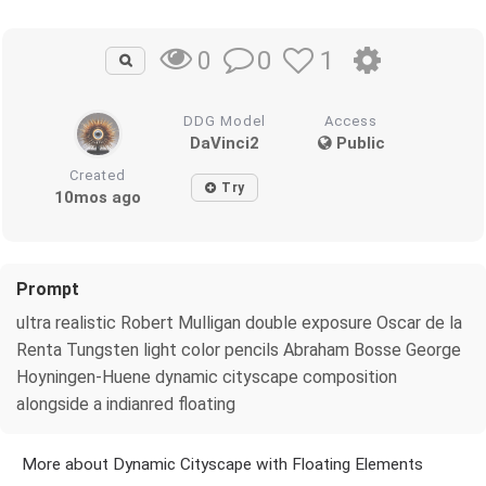
0
1
0
DDG Model
Access
DaVinci2
Public
Created
Try
10mos ago
Prompt
ultra realistic Robert Mulligan double exposure Oscar de la
Renta Tungsten light color pencils Abraham Bosse George
Hoyningen-Huene dynamic cityscape composition
alongside a indianred floating
More about Dynamic Cityscape with Floating Elements