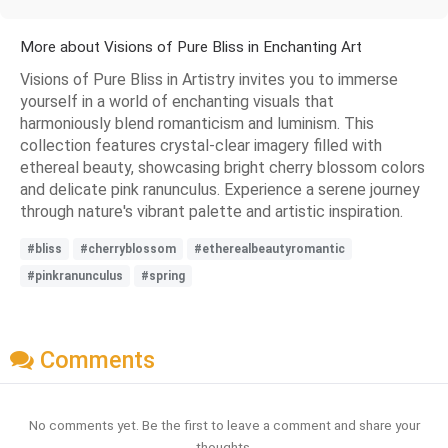
More about Visions of Pure Bliss in Enchanting Art
Visions of Pure Bliss in Artistry invites you to immerse
yourself in a world of enchanting visuals that
harmoniously blend romanticism and luminism. This
collection features crystal-clear imagery filled with
ethereal beauty, showcasing bright cherry blossom colors
and delicate pink ranunculus. Experience a serene journey
through nature's vibrant palette and artistic inspiration.
#bliss
#cherryblossom
#etherealbeautyromantic
#pinkranunculus
#spring
Comments
No comments yet. Be the first to leave a comment and share your
thoughts.