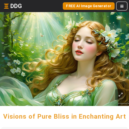
DDG
FREE AI Image Generator
Visions of Pure Bliss in Enchanting Art