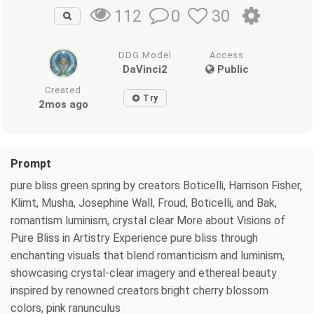
0
30
112
DDG Model
Access
DaVinci2
Public
Created
Try
2mos ago
Prompt
pure bliss green spring by creators Boticelli, Harrison Fisher,
Klimt, Musha, Josephine Wall, Froud, Boticelli, and Bak,
romantism luminism, crystal clear More about Visions of
Pure Bliss in Artistry Experience pure bliss through
enchanting visuals that blend romanticism and luminism,
showcasing crystal-clear imagery and ethereal beauty
inspired by renowned creators.bright cherry blossom
colors, pink ranunculus