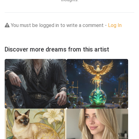
You must be logged in to write a comment -
Log In
Discover more dreams from this artist