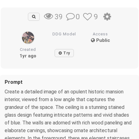
0
9
39
DDG Model
Access
Public
Created
Try
1yr ago
Prompt
Create a detailed image of an opulent historic mansion
interior, viewed from a low angle that captures the
grandeur of the space. The ceiling is a stunning stained
glass design featuring intricate patterns and vivid shades
of blue. The walls are adorned with rich wood paneling and
elaborate carvings, showcasing ornate architectural
elements. In the foreground, there are elegant staircases