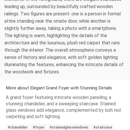
leading up, surrounded by beautifully crafted wooden
railings. Two figures are present: one is a person in formal
attire standing near the ornate door, while another is
slightly further away, taking a photo with a smartphone.
The lighting is warm, highlighting the details of the
architecture and the luxurious, plush red carpet that runs
through the interior. The overall atmosphere conveys a
sense of history and elegance, with soft golden lighting
illuminating the features, enhancing the intricate details of
the woodwork and fixtures.
More about Elegant Grand Foyer with Stunning Details
A grand foyer featuring intricate wooden paneling, a
stunning chandelier, and a sweeping staircase. Stained
glass windows add elegance, complemented by lush red
carpeting and soft lighting.
#chandelier
#foyer
#stainedglasswindows
#staircase