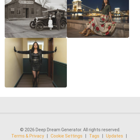
© 2026 Deep Dream Generator. All rights reserved.
Terms & Privacy
|
Cookie Settings
|
Tags
|
Updates
|