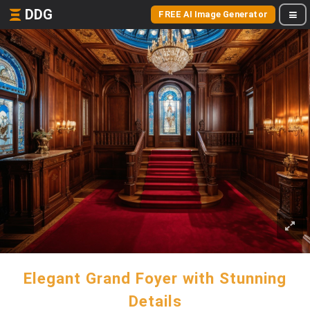
DDG
FREE AI Image Generator
Elegant Grand Foyer with Stunning
Details