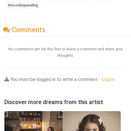
#woodenpaneling
Comments
No comments yet. Be the first to leave a comment and share your
thoughts.
You must be logged in to write a comment -
Log In
Discover more dreams from this artist