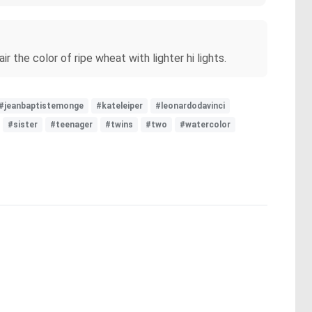
 the color of ripe wheat with lighter hi lights.
#jeanbaptistemonge
#kateleiper
#leonardodavinci
#sister
#teenager
#twins
#two
#watercolor