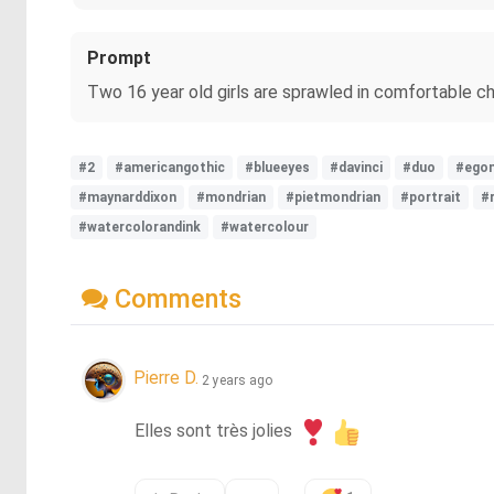
Prompt
Two 16 year old girls are sprawled in comfortable chai
#2
#americangothic
#blueeyes
#davinci
#duo
#egon
#maynarddixon
#mondrian
#pietmondrian
#portrait
#
#watercolorandink
#watercolour
Comments
Pierre D.
2 years ago
Elles sont très jolies 