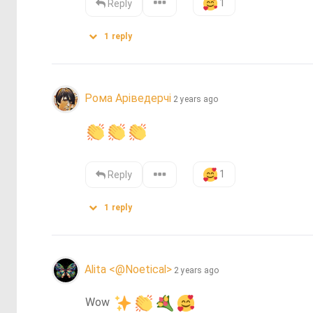
1
Reply
1
reply
Рома Аріведерчі
2 years ago
1
Reply
1
reply
Alita <@Noetical>
2 years ago
Wow 