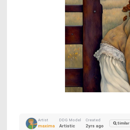
Artist
DDG Model
Created
Similar
maxima
Artistic
2yrs ago