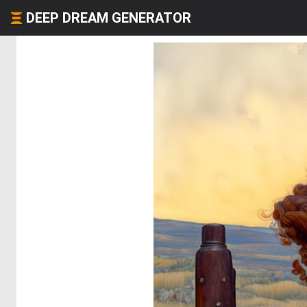
DEEP DREAM GENERATOR