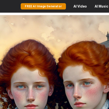
AI
Video
AI
Music
FREE AI Image Generator