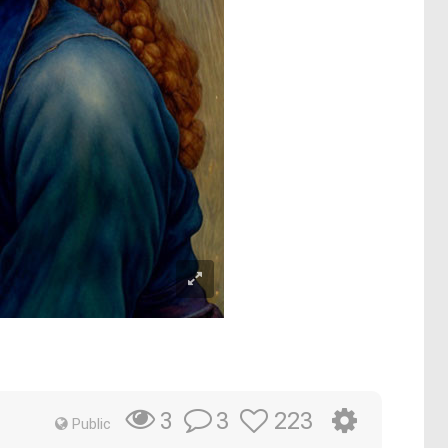
3
223
3
Public