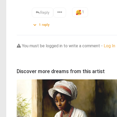
1
Reply
1
reply
You must be logged in to write a comment -
Log In
Discover more dreams from this artist