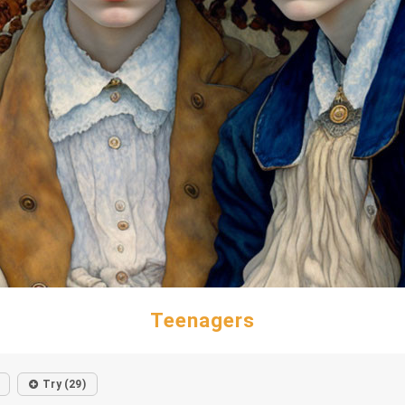
Teenagers
Try (29)