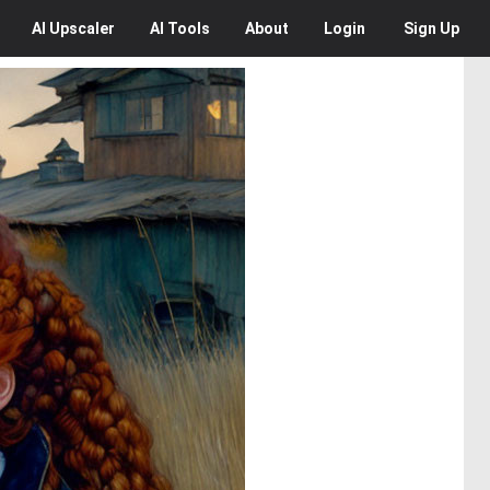
AI
Upscaler
AI
Tools
About
Login
Sign Up