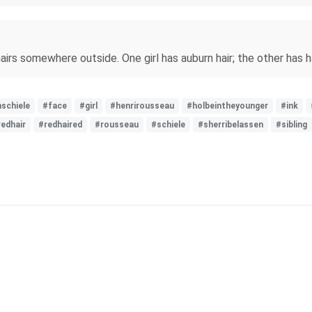
rs somewhere outside. One girl has auburn hair; the other has hair
schiele
#face
#girl
#henrirousseau
#holbeintheyounger
#ink
redhair
#redhaired
#rousseau
#schiele
#sherribelassen
#sibling