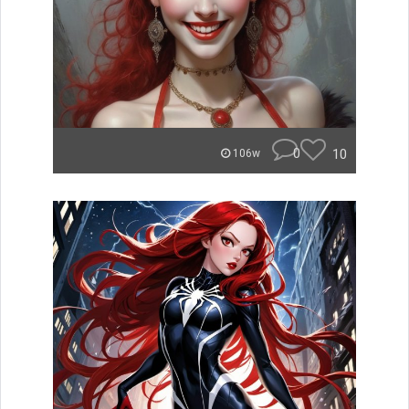
0
10
106w