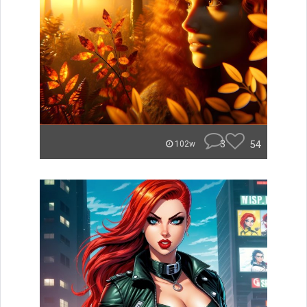
3
54
102w