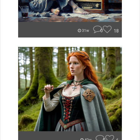
0
18
31w