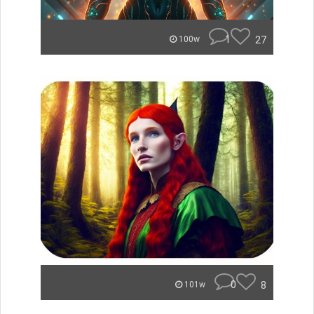
1
27
100w
0
8
101w