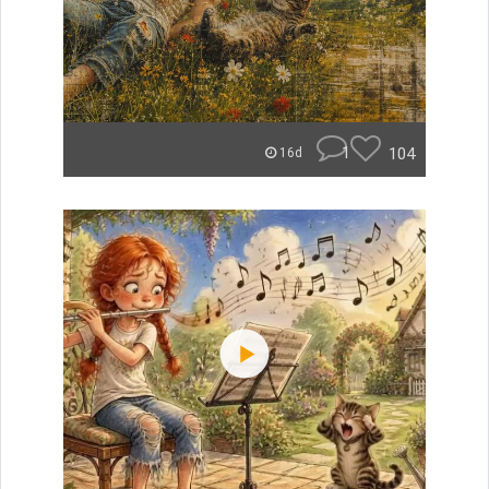
1
104
16d