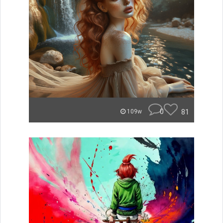
0
81
109w