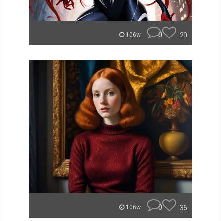
0
20
106w
0
36
106w