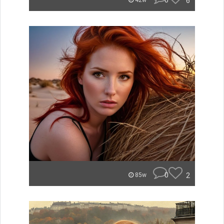
0
6
42w
0
2
85w