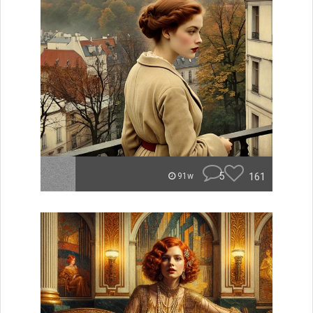
5
161
91w