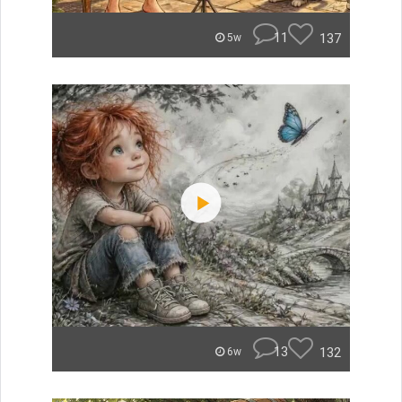
11
137
5w
13
132
6w