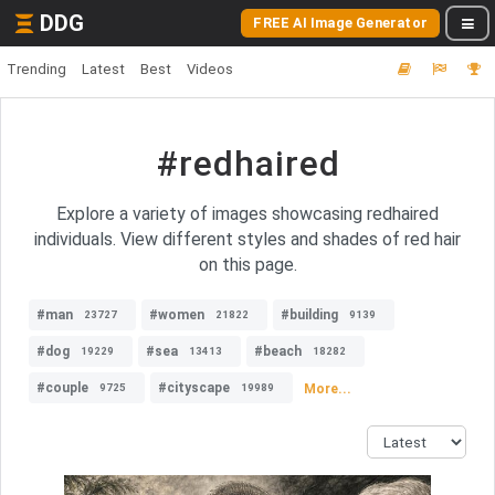
DDG
FREE AI Image Generator
Trending
Latest
Best
Videos
#redhaired
Explore a variety of images showcasing redhaired
individuals. View different styles and shades of red hair
on this page.
#man
#women
#building
23727
21822
9139
#dog
#sea
#beach
19229
13413
18282
#couple
#cityscape
More...
9725
19989