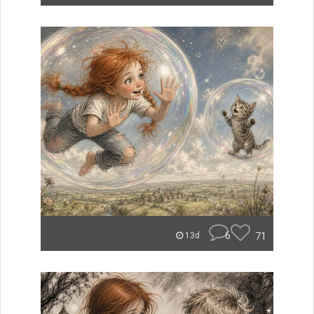
6
71
13d