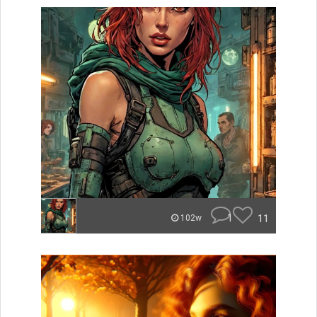
1
11
102w