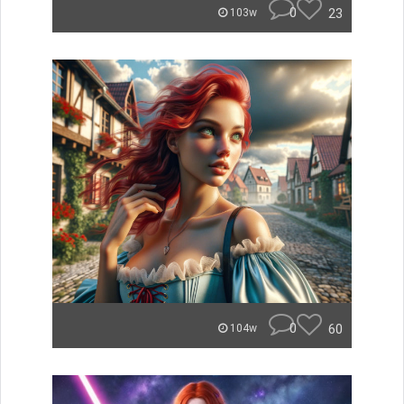
0
23
103w
0
60
104w