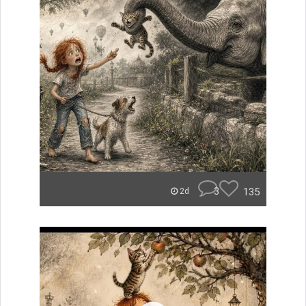
3
135
2d