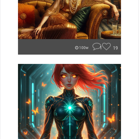
1
19
100w