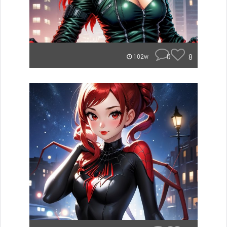
0
8
102w