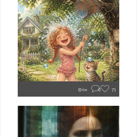
0
71
6w