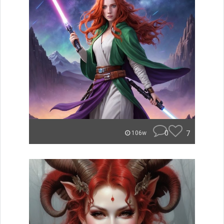
0
7
106w