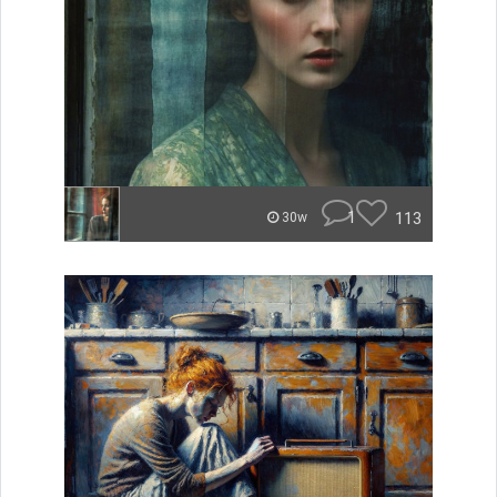
1
113
30w