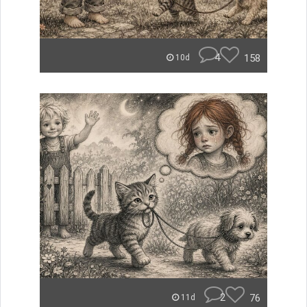
4
158
10d
2
76
11d