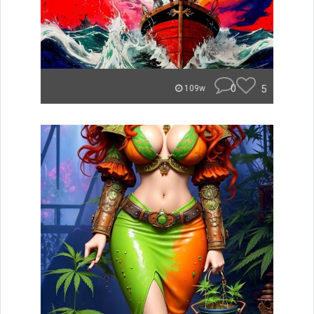
0
5
109w