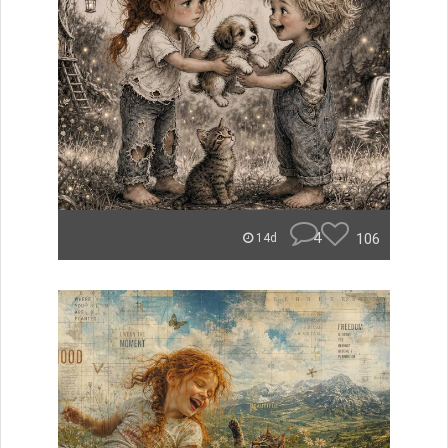
4
106
14d