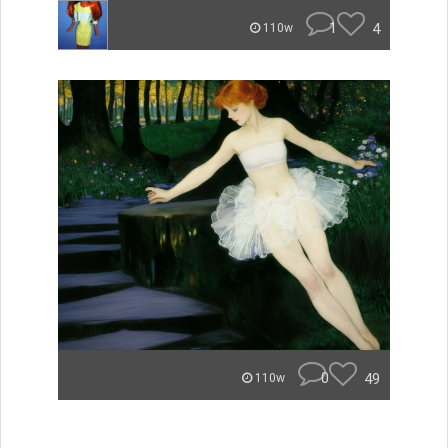
1
4
110w
0
49
110w