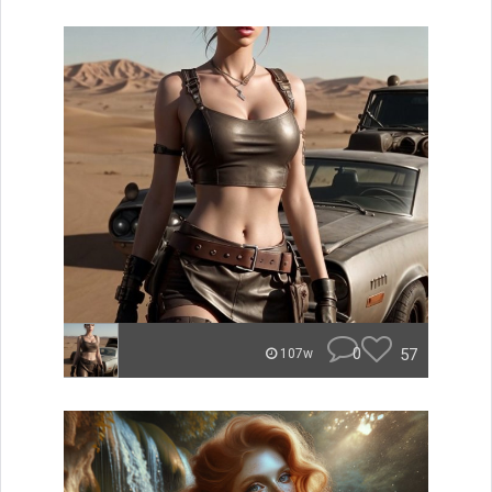
0
57
107w