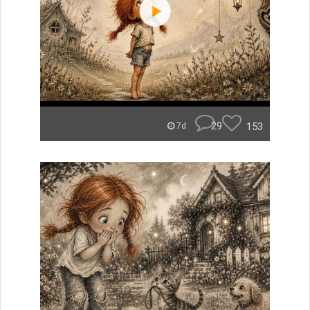
29
153
7d