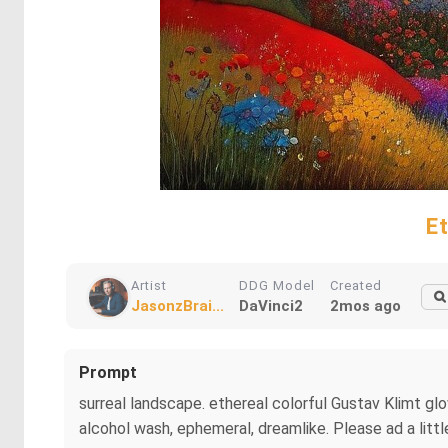
E
Artist
DDG Model
Created
JasonzBrai...
DaVinci2
2mos ago
Prompt
surreal landscape. ethereal colorful Gustav Klimt gl
alcohol wash, ephemeral, dreamlike. Please ad a littl