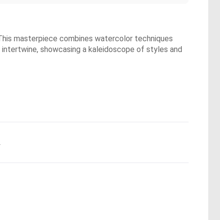
. This masterpiece combines watercolor techniques
m intertwine, showcasing a kaleidoscope of styles and
.