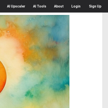
AI
Upscaler
AI
Tools
About
Login
Sign Up