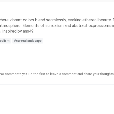
where vibrant colors blend seamlessly, evoking ethereal beauty
ke atmosphere. Elements of surrealism and abstract expressionis
e. Inspired by ans49.
realism
#surreallandscape
No comments yet. Be the first to leave a comment and share your thoughts