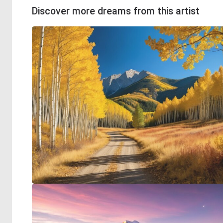
Discover more dreams from this artist