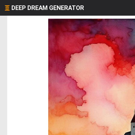
DEEP DREAM GENERATOR