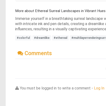
More about Ethereal Surreal Landscapes in Vibrant Hues
Immerse yourself in a breathtaking surreal landscape 
with intricate ink and pen details, creating a dreamli
influences, resulting in a visually captivating experienc
#colorful
#dreamlike
#ethereal
#multilayerrenderingsur
Comments
You must be logged in to write a comment -
Log In