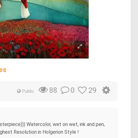
es
0
29
88
Public
sterpiece))) Watercolor, wet on wet, ink and pen,
ighest Resolution in Holgerion Style !