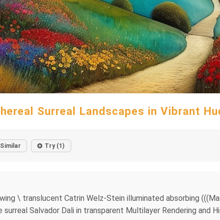
thereal Surreal Landscapes in Vibrant Hu
Similar
Try (1)
owing \ translucent Catrin Welz-Stein illuminated absorbing (((Ma
e surreal Salvador Dali in transparent Multilayer Rendering and H