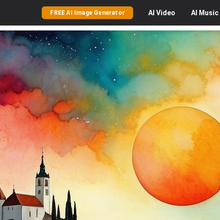
AI
Video
AI
Music
FREE AI Image Generator