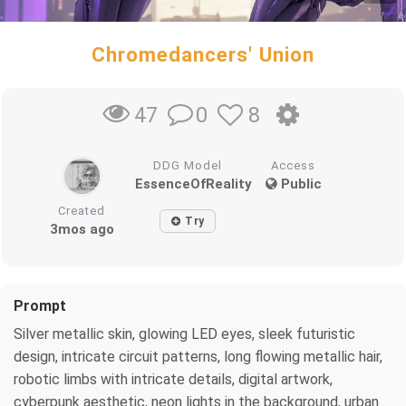
Chromedancers' Union
0
8
47
DDG Model
Access
EssenceOfReality
Public
Created
Try
3mos ago
Prompt
Silver metallic skin, glowing LED eyes, sleek futuristic
design, intricate circuit patterns, long flowing metallic hair,
robotic limbs with intricate details, digital artwork,
cyberpunk aesthetic, neon lights in the background, urban