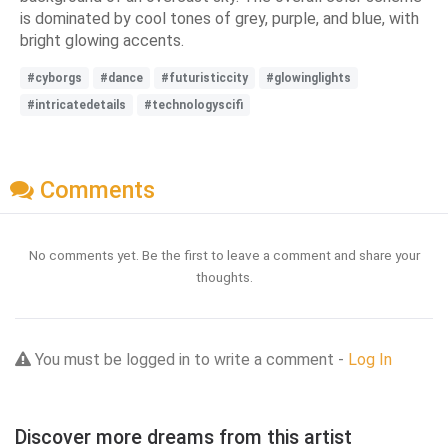
is dominated by cool tones of grey, purple, and blue, with
bright glowing accents.
#cyborgs
#dance
#futuristiccity
#glowinglights
#intricatedetails
#technologyscifi
Comments
No comments yet. Be the first to leave a comment and share your
thoughts.
You must be logged in to write a comment -
Log In
Discover more dreams from this artist