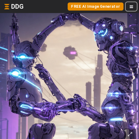
DDG
FREE AI Image Generator