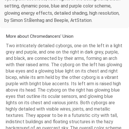
setting, dynamic pose, blue and purple color scheme,
glowing energy effects, detailed shading, high resolution,
by Simon Stålenhag and Beeple, ArtStation.
More about Chromedancers' Union
Two intricately detailed cyborgs, one on the left in a light
grey and purple, and one on the right in dark grey, purple,
and black, are connected by their arms, forming an arch
with their raised arms. The cyborg on the left has glowing
blue eyes and a glowing blue light on its chest and right
bicep, while its arm held by the other cyborg is a vibrant
purple with bright blue accents. Its left arm is raised high
above its head. The cyborg on the right has glowing blue
eyes that outline its ocular sensors, and glowing blue
lights on its chest and various joints. Both cyborgs are
highly detailed with visible wires, joints, and metallic
textures. They appear to be in a futuristic city with tall,
indistinct buildings and floating structures in the hazy
background of an overcast sky. The overall color scheme