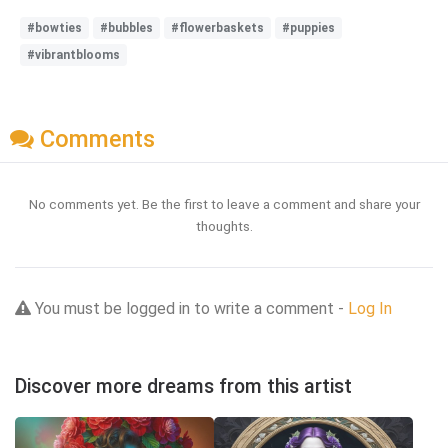
#bowties
#bubbles
#flowerbaskets
#puppies
#vibrantblooms
Comments
No comments yet. Be the first to leave a comment and share your
thoughts.
You must be logged in to write a comment -
Log In
Discover more dreams from this artist