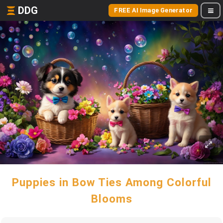
DDG
FREE AI Image Generator
Puppies in Bow Ties Among Colorful
Blooms