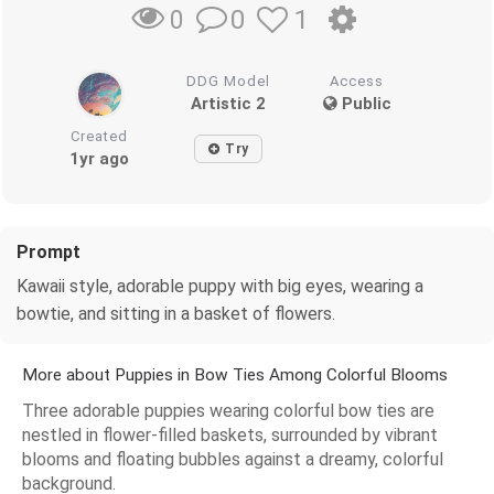
0
1
0
DDG Model
Access
Artistic 2
Public
Created
Try
1yr ago
Prompt
Kawaii style, adorable puppy with big eyes, wearing a
bowtie, and sitting in a basket of flowers.
More about Puppies in Bow Ties Among Colorful Blooms
Three adorable puppies wearing colorful bow ties are
nestled in flower-filled baskets, surrounded by vibrant
blooms and floating bubbles against a dreamy, colorful
background.