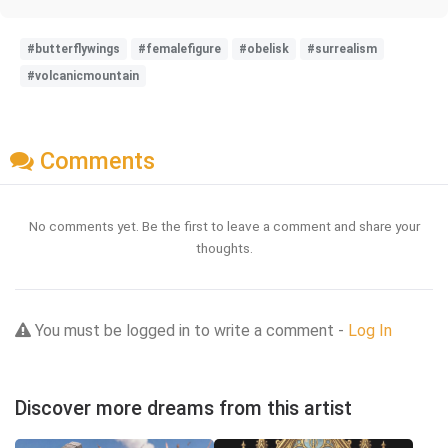
#butterflywings
#femalefigure
#obelisk
#surrealism
#volcanicmountain
Comments
No comments yet. Be the first to leave a comment and share your
thoughts.
You must be logged in to write a comment -
Log In
Discover more dreams from this artist