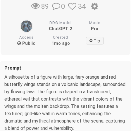
0
34
89
DDG Model
Mode
ChatGPT 2
Pro
Access
Created
Try
Public
1mo ago
Prompt
A silhouette of a figure with large, fiery orange and red
butterfly wings stands on a volcanic landscape, surrounded
by flowing lava. The figure is draped in a translucent,
ethereal veil that contrasts with the vibrant colors of the
wings and the molten backdrop. The setting features a
textured, grid-like wall in warm tones, enhancing the
dramatic and mythical atmosphere of the scene, capturing
a blend of power and vulnerability.