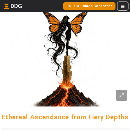
DDG
FREE AI Image Generator
Ethereal Ascendance from Fiery Depths