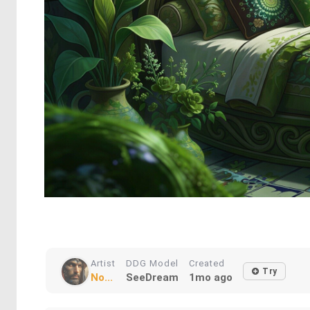
Artist
DDG Model
Created
Try
No...
SeeDream
1mo ago