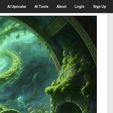
AI
Upscaler
AI
Tools
About
Login
Sign Up