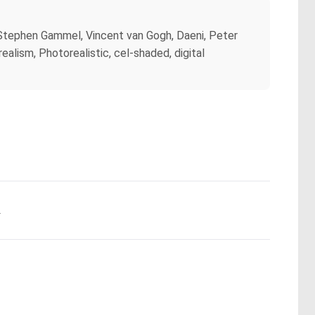
y Stephen Gammel, Vincent van Gogh, Daeni, Peter
alism, Photorealistic, cel-shaded, digital
.