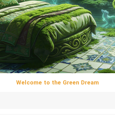
Welcome to the Green Dream