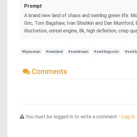
Prompt
A brand new land of chaos and swirling green life. M
Gric, Tom Bagshaw, Ivan Shishkin and Dan Mumford, Be
illustration, unreal engine, 8k, high definition, crisp qua
#bynoman
#newland
#seedream
#swirlingcolor
#swirl
Comments
You must be logged in to write a comment -
Log In