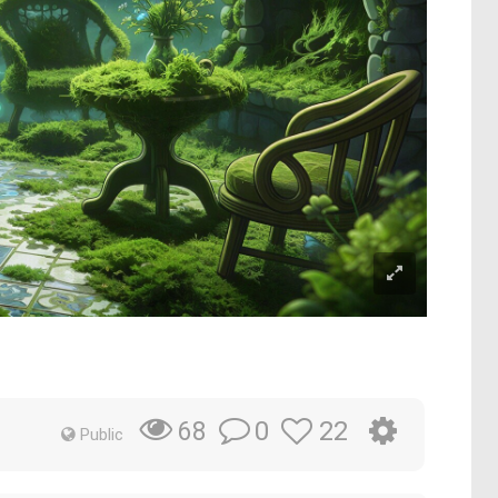
0
22
68
Public