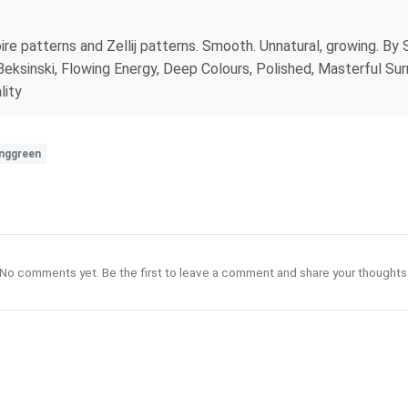
oire patterns and Zellij patterns. Smooth. Unnatural, growing. B
ksinski, Flowing Energy, Deep Colours, Polished, Masterful Surre
lity
inggreen
No comments yet. Be the first to leave a comment and share your thoughts