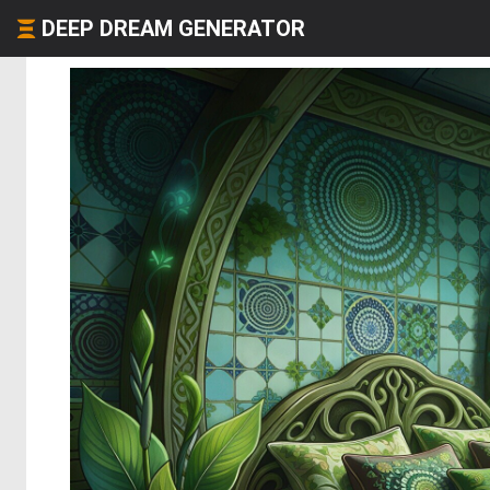
DEEP DREAM GENERATOR