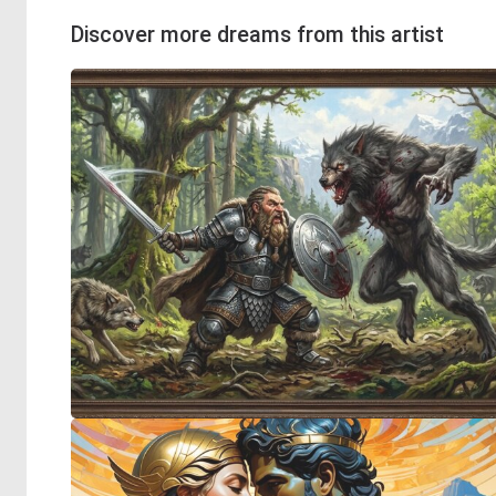
Discover more dreams from this artist