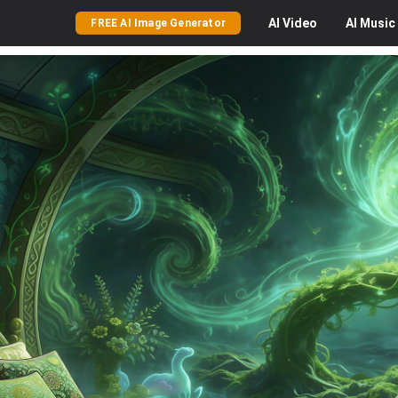
AI
Video
AI
Music
FREE AI Image Generator