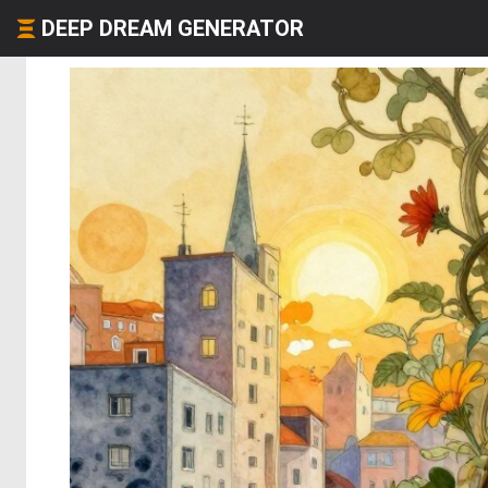
DEEP DREAM GENERATOR