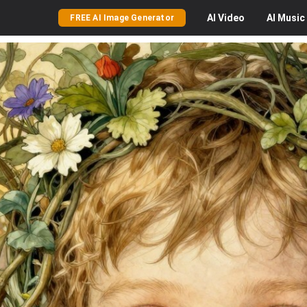
AI
Video
AI
Music
FREE AI Image Generator