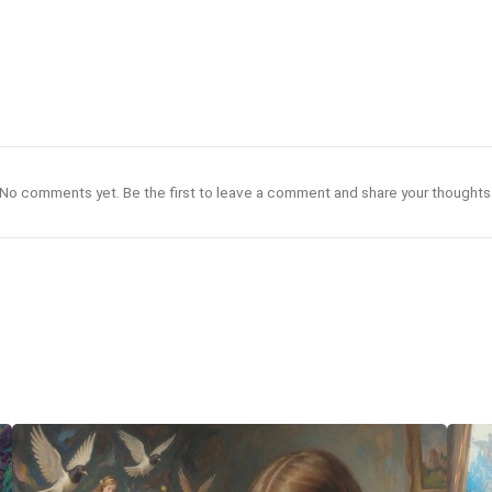
No comments yet. Be the first to leave a comment and share your thoughts