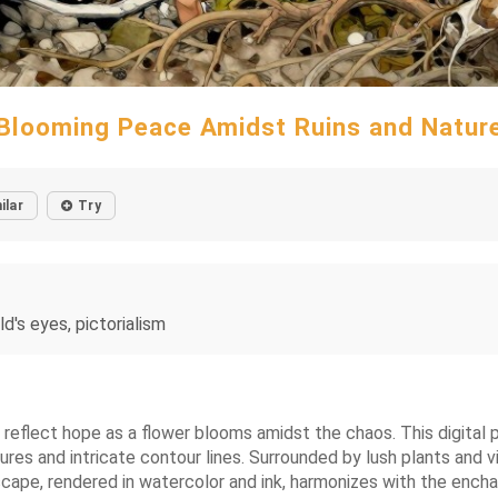
Blooming Peace Amidst Ruins and Natur
ilar
Try
ld's eyes, pictorialism
es reflect hope as a flower blooms amidst the chaos. This digita
tures and intricate contour lines. Surrounded by lush plants and 
cape, rendered in watercolor and ink, harmonizes with the encha