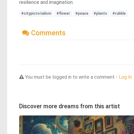
resilience and imagination.
#citypictorialism
#flower
#peace
#plants
#rubble
Comments
You must be logged in to write a comment -
Log In
Discover more dreams from this artist