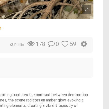
e
0
59
178
Public
l painting captures the contrast between destruction
vines, the scene radiates an amber glow, evoking a
nting elements, creating a vibrant tapestry of