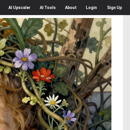
AI
Upscaler
AI
Tools
About
Login
Sign Up