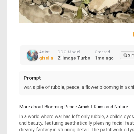
Artist
DDG Model
Created
Sim
gisella
Z-Image Turbo
1mo ago
Prompt
war, a pile of rubble, peace, a flower blooming in a chi
More about Blooming Peace Amidst Ruins and Nature
In a world where war has left only rubble, a child’s ey
and beauty, featuring aesthetically pleasing facial fea
dreamy fantasy in stunning detail. The patchwork citys