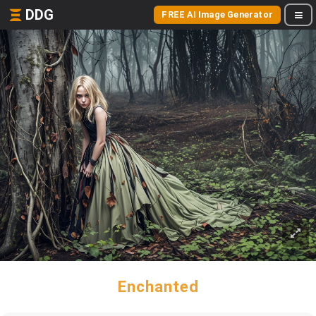
DDG
FREE AI Image Generator
Enchanted