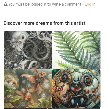
You must be logged in to write a comment -
Log In
Discover more dreams from this artist