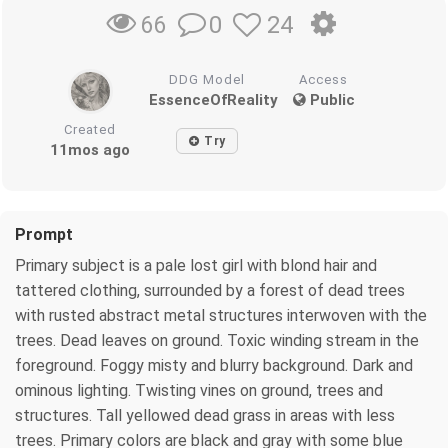
0
24
66
DDG Model
Access
EssenceOfReality
Public
Created
Try
11mos ago
Prompt
Primary subject is a pale lost girl with blond hair and
tattered clothing, surrounded by a forest of dead trees
with rusted abstract metal structures interwoven with the
trees. Dead leaves on ground. Toxic winding stream in the
foreground. Foggy misty and blurry background. Dark and
ominous lighting. Twisting vines on ground, trees and
structures. Tall yellowed dead grass in areas with less
trees. Primary colors are black and gray with some blue