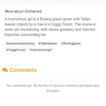
More about Enchanted
A mysterious girl in a flowing green gown with fallen
leaves stands by a tree in a foggy forest. The scene is
eerie yet enchanting, with dense greenery and twisted
branches surrounding her.
#eeriescenefantasy
#fallenleaves
#flowinggown
#foggyforest
#mysteriousgirl
Comments
No comments yet. Be the first to leave a comment and share your
thoughts.