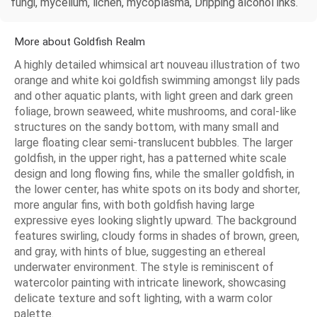
fungi, mycelium, lichen, mycoplasma, Dripping alcohol inks.
More about Goldfish Realm
A highly detailed whimsical art nouveau illustration of two
orange and white koi goldfish swimming amongst lily pads
and other aquatic plants, with light green and dark green
foliage, brown seaweed, white mushrooms, and coral-like
structures on the sandy bottom, with many small and
large floating clear semi-translucent bubbles. The larger
goldfish, in the upper right, has a patterned white scale
design and long flowing fins, while the smaller goldfish, in
the lower center, has white spots on its body and shorter,
more angular fins, with both goldfish having large
expressive eyes looking slightly upward. The background
features swirling, cloudy forms in shades of brown, green,
and gray, with hints of blue, suggesting an ethereal
underwater environment. The style is reminiscent of
watercolor painting with intricate linework, showcasing
delicate texture and soft lighting, with a warm color
palette.