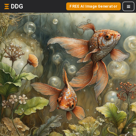
DDG
FREE AI Image Generator