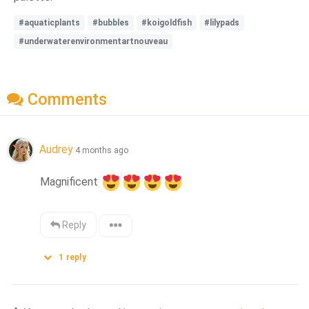
#aquaticplants
#bubbles
#koigoldfish
#lilypads
#underwaterenvironmentartnouveau
Comments
Audrey
4 months ago
Magnificent 
Reply
1
reply