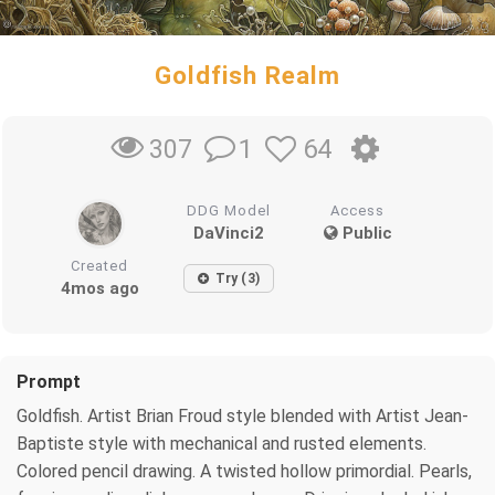
Goldfish Realm
1
64
307
DDG Model
Access
DaVinci2
Public
Created
Try (3)
4mos ago
Prompt
Goldfish. Artist Brian Froud style blended with Artist Jean-
Baptiste style with mechanical and rusted elements.
Colored pencil drawing. A twisted hollow primordial. Pearls,