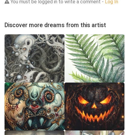
You must be logged in to write a comment -
Log In
Discover more dreams from this artist