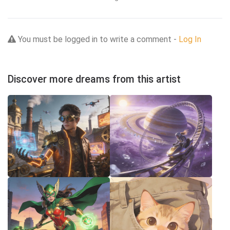
You must be logged in to write a comment -
Log In
Discover more dreams from this artist