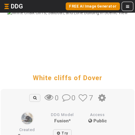
DDG
FREE AI Image Generator
White cliffs of Dover
0
7
0
DDG Model
Access
Fusion*
Public
Created
Try