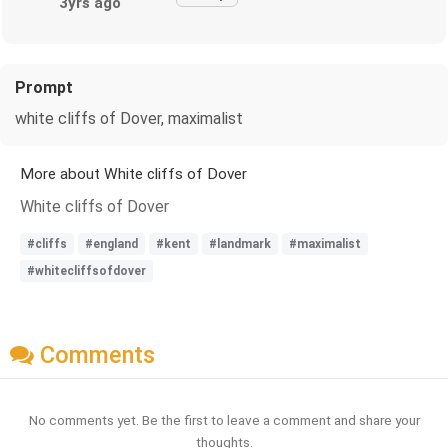
3yrs ago
Prompt
white cliffs of Dover, maximalist
More about White cliffs of Dover
White cliffs of Dover
#cliffs
#england
#kent
#landmark
#maximalist
#whitecliffsofdover
Comments
No comments yet. Be the first to leave a comment and share your
thoughts.